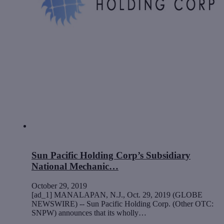
Sun Pacific Holding Corp’s Subsidiary
National Mechanic…
October 29, 2019
[ad_1] MANALAPAN, N.J., Oct. 29, 2019 (GLOBE
NEWSWIRE) -- Sun Pacific Holding Corp. (Other OTC:
SNPW) announces that its wholly…