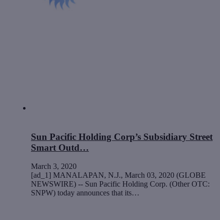
Sun Pacific Holding Corp’s Subsidiary Street
Smart Outd…
March 3, 2020
[ad_1] MANALAPAN, N.J., March 03, 2020 (GLOBE
NEWSWIRE) -- Sun Pacific Holding Corp. (Other OTC:
SNPW) today announces that its…