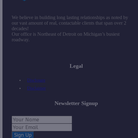
We believe in building long lasting relationships as noted by
our vast amount of real, contactable clients that span over 2
decades!
Our office is Northeast of Detroit on Michigan’s busiest
roadway.
Legal
Disclosure
Disclaimer
Newsletter Signup
Sign Up