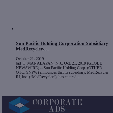
Sun Pacific Holding Corporation Subsidiary
MedRecycler-…
October 21, 2019
[ad_1] MANALAPAN, N.J., Oct. 21, 2019 (GLOBE
NEWSWIRE) -- Sun Pacific Holding Corp. (OTHER
OTC: SNPW) announces that its subsidiary, MedRecycler–
RI, Inc. (“MedRecycler”), has entered…