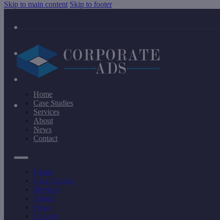
Skip to main content
Skip to footer
Home
Case Studies
Services
About
News
Contact
Home
Case Studies
Services
About
News
Contact