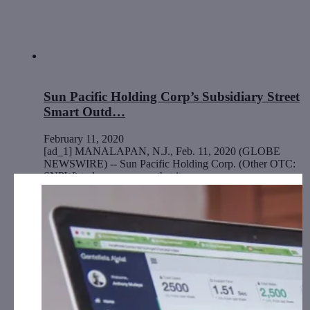
Sun Pacific Holding Corp’s Subsidiary Street
Smart Outd…
February 11, 2020
[ad_1] MANALAPAN, N.J., Feb. 11, 2020 (GLOBE
NEWSWIRE) -- Sun Pacific Holding Corp. (Other OTC:
SNPW) today announces that its…