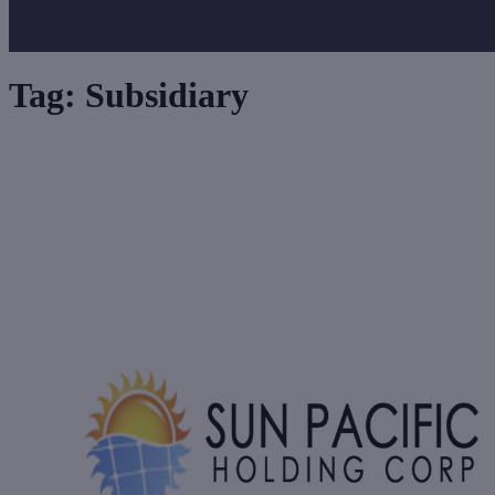
Tag:
Subsidiary