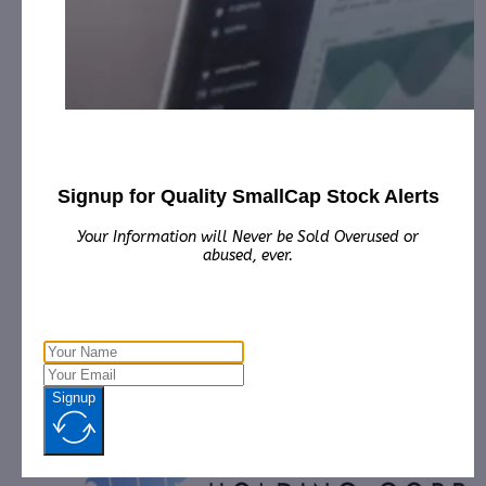
Sun Pacific Holding Corp’s Subsidiary
National Mechanic…
November 20, 2019
[ad_1] MANALAPAN, N.J., Nov. 20, 2019 (GLOBE
NEWSWIRE) -- Sun Pacific Holding Corp. (Other OTC:
SNPW) announces that its wholly…
Signup for Quality SmallCap Stock Alerts
Your Information will Never be Sold Overused or
abused, ever.
Signup