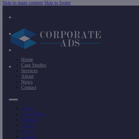
Skip to main content
Skip to footer
Home
Case Studies
Services
About
News
Contact
Home
Case Studies
Services
About
News
Contact