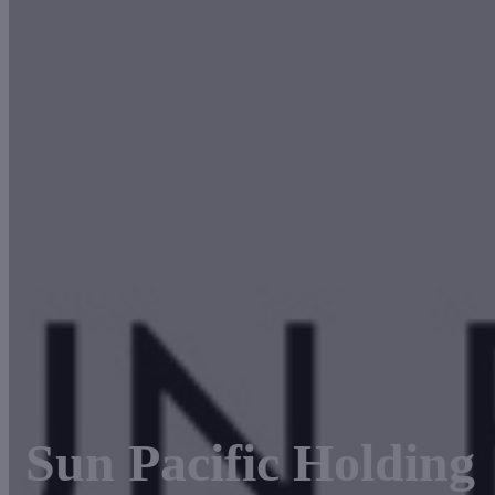
Sun Pacific Holding