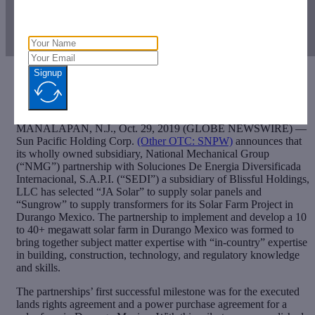
Signup
[ad_1]
MANALAPAN, N.J., Oct. 29, 2019 (GLOBE NEWSWIRE) —
Sun Pacific Holding Corp.
(Other OTC: SNPW)
announces that
its wholly owned subsidiary, National Mechanical Group
(“NMG”) partnership with Soluciones De Energia Diversificada
Internacional, S.A.P.I. (“SEDI”) a subsidiary of Blissful Holdings,
LLC has selected “JA Solar” to supply solar panels and
“Sungrow” to supply transformers for its Solar Farm Project in
Durango Mexico. The partnership to implement and develop a 10
to 40+ megawatt solar farm in Durango Mexico was formed to
bring together subject matter expertise with “in-country” expertise
in building, construction, technology, and regulatory knowledge
and skills.
The partnerships’ first successful milestone was for the executed
lands rights agreement and a power purchase agreement for a