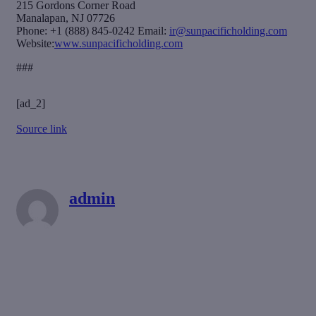
215 Gordons Corner Road
Manalapan, NJ 07726
Phone: +1 (888) 845-0242 Email:
ir@sunpacificholding.com
Website:
www.sunpacificholding.com
###
[ad_2]
Source link
admin