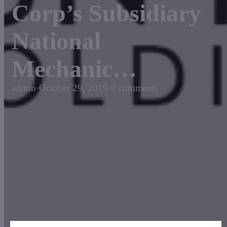
Corp’s Subsidiary
National
Mechanic…
admin
·
October 29, 2019
·
0 comments