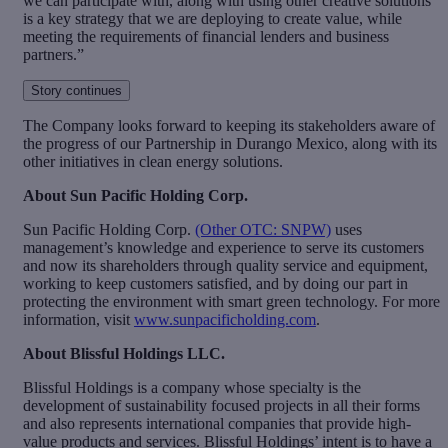
we can participate with, along with using other creative solutions
is a key strategy that we are deploying to create value, while
meeting the requirements of financial lenders and business
partners.”
Story continues
The Company looks forward to keeping its stakeholders aware of
the progress of our Partnership in Durango Mexico, along with its
other initiatives in clean energy solutions.
About Sun Pacific Holding Corp.
Sun Pacific Holding Corp.
(Other OTC: SNPW)
uses
management’s knowledge and experience to serve its customers
and now its shareholders through quality service and equipment,
working to keep customers satisfied, and by doing our part in
protecting the environment with smart green technology. For more
information, visit
www.sunpacificholding.com
.
About Blissful Holdings LLC.
Blissful Holdings is a company whose specialty is the
development of sustainability focused projects in all their forms
and also represents international companies that provide high-
value products and services. Blissful Holdings’ intent is to have a