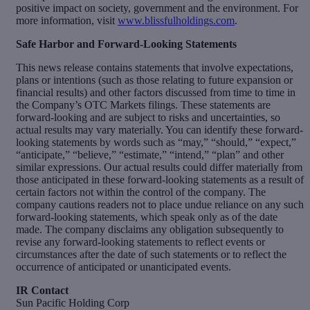
positive impact on society, government and the environment. For
more information, visit
www.blissfulholdings.com
.
Safe Harbor and Forward-Looking Statements
This news release contains statements that involve expectations,
plans or intentions (such as those relating to future expansion or
financial results) and other factors discussed from time to time in
the Company’s OTC Markets filings. These statements are
forward-looking and are subject to risks and uncertainties, so
actual results may vary materially. You can identify these forward-
looking statements by words such as “may,” “should,” “expect,”
“anticipate,” “believe,” “estimate,” “intend,” “plan” and other
similar expressions. Our actual results could differ materially from
those anticipated in these forward-looking statements as a result of
certain factors not within the control of the company. The
company cautions readers not to place undue reliance on any such
forward-looking statements, which speak only as of the date
made. The company disclaims any obligation subsequently to
revise any forward-looking statements to reflect events or
circumstances after the date of such statements or to reflect the
occurrence of anticipated or unanticipated events.
IR Contact
Sun Pacific Holding Corp