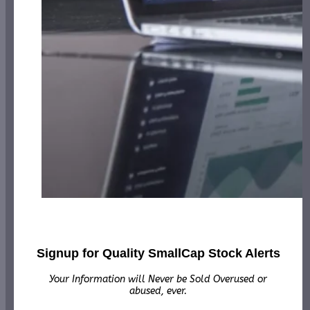
Signup for Quality SmallCap Stock Alerts
Your Information will Never be Sold Overused or
abused, ever.