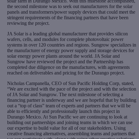
solar farm in Durango Mexico. With this milestone accomplished,
the second milestone was to seek out manufacturers for the solar
panels and transformers/power supply devices that could meet the
stringent requirements of the financing partners that have been
reviewing the project.
JA Solar is a leading global manufacturer that provides silicon
wafers, cells, and modules for complete photovoltaic power
systems in over 120 countries and regions. Sungrow specializes in
the manufacturer of energy power supply and storage devices for
solar energy power plants around the world. JA Solar and
Sungrow have reviewed the project and the Partnership has
completed due diligence on the manufactures, with agreements
reached on deliverables and pricing for the Durango project.
Nicholas Campanella, CEO of Sun Pacific Holding Corp, stated,
“We are excited with the pace of the project and with the selection
of JA Solar and Sungrow. The next milestone of selecting a
financing partner is underway and we are hopeful that by building
out a “top of class” team of experts and partners that we will be
able to efficiently and professionally launch this project in
Durango Mexico. At Sun Pacific we are continuing to look at
building out partnerships and joining teams in which we can use
our expertise to build value for all of our stakeholders. Using
creative financing alternatives, assembling teams and partners that