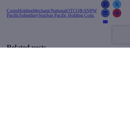
Corps
Holding
Mechanic
National
OTCQB:SNPW
Pacific
Subsidiary
Sun
Sun Pacific Holding Corp.
Related posts