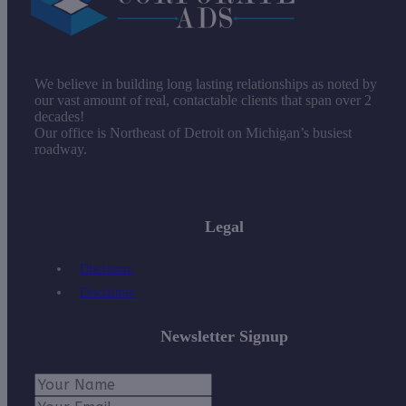
We believe in building long lasting relationships as noted by
our vast amount of real, contactable clients that span over 2
decades!
Our office is Northeast of Detroit on Michigan’s busiest
roadway.
Legal
Disclosure
Disclaimer
Newsletter Signup