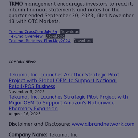
TKMO
management encourages investors to read its
interim financial statements and notes for the
quarter ended September 30, 2023, filed November
13 with OTC Markets.
Tekumo CrossCom July 24
Download
Tekumo Overview
Download
Tekumo-Business-Plan.May2024
Download
COMPANY NEWS:
Tekumo, Inc. Launches Another Strategic Pilot
Project with Global OEM to Support National
Retail/POS Business
November 5, 2025
Tekumo, Inc. Launches Strategic Pilot Project with
Major OEM to Support Amazon's Nationwide
Pharmacy Expansion
August 26, 2025
Disclaimer and Disclosure:
www.aibrandnetwork.com
Company Name:
Tekumo, Inc