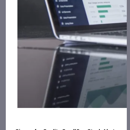
$2,884,632 vs. $1,320,616. Trailing twelve months
revenues increased to $4, 283,956 from
$1,680,298. Gross profit for the nine months
increased 238% over the same period to
$1,869,494 vs. $780,792 while continuing to
maintain a 35% GPM. Operating expenses as a
percentage of revenue decreased 16% during this
period as well.
TKMO
Tekumo Managed Services (TMS) continues to
add significant breadth to the Company’s growing
base of clients.
TKMO
Chief Revenue Officer, Derrick
Youngblood, stated, “Our clients and prospects are
looking to rapidly scale their technology driven
businesses, not their bench of employees and