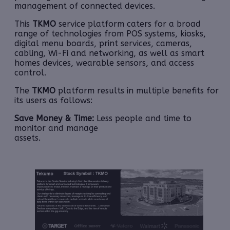
management of connected devices.
This
TKMO
service platform caters for a broad
range of technologies from POS systems, kiosks,
digital menu boards, print services, cameras,
cabling, Wi-Fi and networking, as well as smart
homes devices, wearable sensors, and access
control.
The
TKMO
platform results in multiple benefits for
its users as follows:
Save Money & Time:
Less people and time to
monitor and manage
assets.