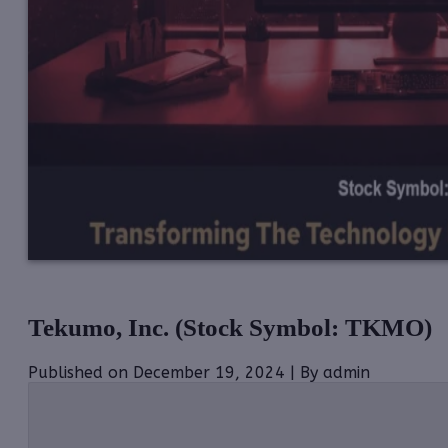
Tekumo, Inc. (Stock Symbol: TKMO)
Published on December 19, 2024 | By admin