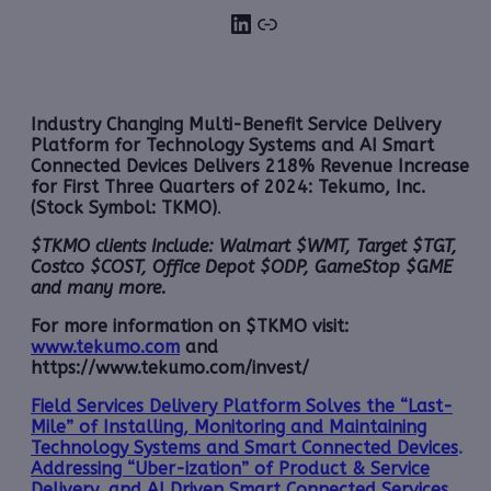
LinkedIn
Link
Industry Changing Multi-Benefit Service Delivery
Platform for Technology Systems and AI Smart
Connected Devices Delivers 218% Revenue Increase
for First Three Quarters of 2024: Tekumo, Inc.
(Stock Symbol: TKMO)
.
$TKMO clients Include: Walmart $WMT, Target $TGT,
Costco $COST, Office Depot $ODP, GameStop $GME
and many more.
For more information on $TKMO visit:
www.tekumo.com
and
https://www.tekumo.com/invest/
Field Services Delivery Platform Solves the “Last-
Mile” of Installing, Monitoring and Maintaining
Technology Systems and Smart Connected Devices
.
Addressing “Uber-ization” of Product & Service
Delivery, and AI Driven Smart Connected Services