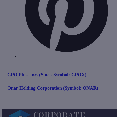
GPO Plus, Inc. (Stock Symbol: GPOX)
Onar Holding Corporation (Symbol: ONAR)