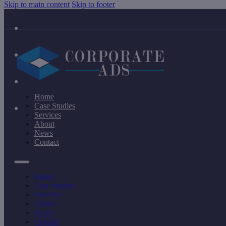
Skip to main content
Skip to footer
Home
Case Studies
Services
About
News
Contact
Home
Case Studies
Services
About
News
Contact