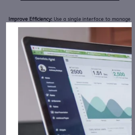
Improve Efficiency:
Use a single interface to manage
all service
events and escalations..
Install, Monitor & Manage:
All Connected Devices
and Systems.
TKMO
serves customers in all of these important
industries:
OEM’s & MSP’s Retail, Information Technology,
Smart Buildings/Homes, Aging/Assisted Living and
Hospitality.
218% YoY Growth in Q3 2024 Results
th
On November 14
TKMO
announced its preliminary
results for Q3, 2024.
TKMO
revenue for the first three quarters of 2024
increased 218% over the same period of 2023 to