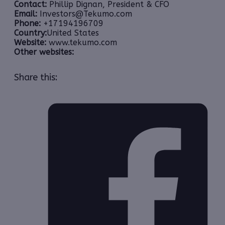
Contact:
Phillip Dignan, President & CFO
Email:
Investors@Tekumo.com
Phone:
+17194196709
Country:
United States
Website:
www.tekumo.com
Other websites:
Share this: