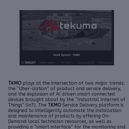
TKMO
plays at the intersection of two major trends:
the “Uber-ization” of product and service delivery,
and the explosion of AI driven smart connected
devices brought about by the “Industrial Internet of
Things” (IoT). The
TKMO
Service Delivery platform is
designed to intelligently automate the installation
and maintenance of products by offering On-
Demand local technician resources, as well as
providing a “smart interface” for the monitoring and