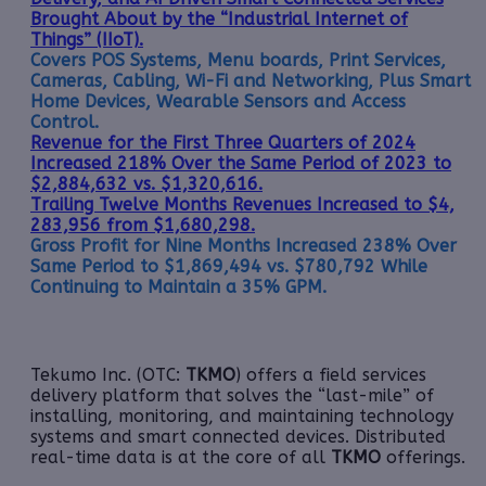
Brought About by the “Industrial Internet of
Things” (IIoT).
Covers POS Systems, Menu boards, Print Services,
Cameras, Cabling, Wi-Fi and Networking, Plus Smart
Home Devices, Wearable Sensors and Access
Control.
Revenue for the First Three Quarters of 2024
Increased 218% Over the Same Period of 2023 to
$2,884,632 vs. $1,320,616.
Trailing Twelve Months Revenues Increased to $4,
283,956 from $1,680,298.
Gross Profit for Nine Months Increased 238% Over
Same Period to $1,869,494 vs. $780,792 While
Continuing to Maintain a 35% GPM.
Tekumo Inc. (OTC:
TKMO
) offers a field services
delivery platform that solves the “last-mile” of
installing, monitoring, and maintaining technology
systems and smart connected devices. Distributed
real-time data is at the core of all
TKMO
offerings.