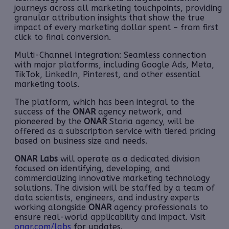
journeys across all marketing touchpoints, providing
granular attribution insights that show the true
impact of every marketing dollar spent – from first
click to final conversion.
Multi-Channel Integration: Seamless connection
with major platforms, including Google Ads, Meta,
TikTok, LinkedIn, Pinterest, and other essential
marketing tools.
The platform, which has been integral to the
success of the
ONAR
agency network, and
pioneered by the
ONAR
Storia agency, will be
offered as a subscription service with tiered pricing
based on business size and needs.
ONAR Labs
will operate as a dedicated division
focused on identifying, developing, and
commercializing innovative marketing technology
solutions. The division will be staffed by a team of
data scientists, engineers, and industry experts
working alongside
ONAR
agency professionals to
ensure real-world applicability and impact. Visit
onar.com/labs
for updates.