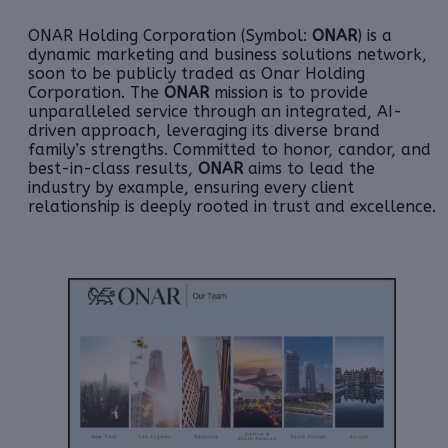
ONAR Holding Corporation (Symbol:
ONAR
) is a
dynamic marketing and business solutions network,
soon to be publicly traded as Onar Holding
Corporation. The
ONAR
mission is to provide
unparalleled service through an integrated, AI-
driven approach, leveraging its diverse brand
family’s strengths. Committed to honor, candor, and
best-in-class results,
ONAR
aims to lead the
industry by example, ensuring every client
relationship is deeply rooted in trust and excellence.