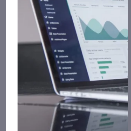
and growth initiatives.
Executive Team Expansion:
Appointed Patricia
Kaelin as Chief Financial Officer and welcomed Sara
Scully as corporate communications and marketing
leader.
Financial Growth:
Achieved robust Q3 2024 results,
featuring higher revenue, lower costs, and a
stronger cash position.
Acquisitions and Expanded Reach:
Acquired and
rebranded Of Kos, adding healthcare marketing
expertise and expanding their global network.
Rebranding for Success:
Revitalized flagship agency
Storia with fresh visuals, emphasizing performance
marketing and AI-driven optimization.
ONAR LABS and Commercialization of Proprietary AI Marketing
Platform Already Generating Results Across $200M+ in
Cumulative Client Revenue