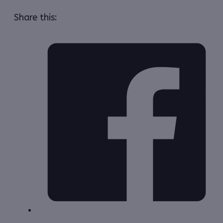
Share this: