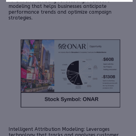
AI-Driven Marketing Forecasting: Predictive
modeling that helps businesses anticipate
performance trends and optimize campaign
strategies.
Intelligent Attribution Modeling:
Leverages
technology that tracks and analyzes customer