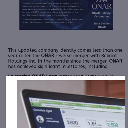
This updated company identity comes less than one
year after the
ONAR
reverse merger with Reliant
Holdings Inc. In the months since the merger,
ONAR
has achieved significant milestones, including:
Launching ONAR Labs:
Introduced Cortex, an AI-
powered marketing intelligence platform
revolutionizing data-driven decision-making.
CEO Leadership:
Claude Zdanow presented their
ambitious vision at the 2025 Sequire Investor
Summit and NobleCon20.
Strategic Partnerships:
Secured a mid-six-figure
contract with iQSTEL, Inc. to lead their rebranding