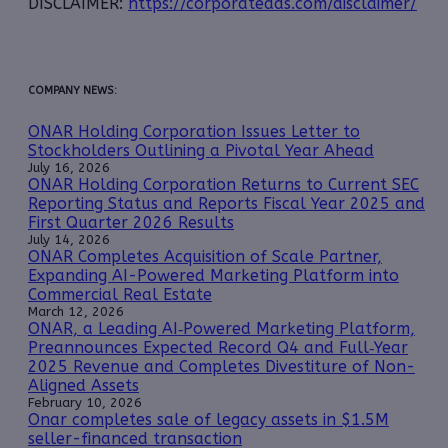
DISCLAIMER:
https://corporateads.com/disclaimer/
COMPANY NEWS:
ONAR Holding Corporation Issues Letter to
Stockholders Outlining a Pivotal Year Ahead
July 16, 2026
ONAR Holding Corporation Returns to Current SEC
Reporting Status and Reports Fiscal Year 2025 and
First Quarter 2026 Results
July 14, 2026
ONAR Completes Acquisition of Scale Partner,
Expanding AI-Powered Marketing Platform into
Commercial Real Estate
March 12, 2026
ONAR, a Leading AI‑Powered Marketing Platform,
Preannounces Expected Record Q4 and Full‑Year
2025 Revenue and Completes Divestiture of Non-
Aligned Assets
February 10, 2026
Onar completes sale of legacy assets in $1.5M
seller-financed transaction