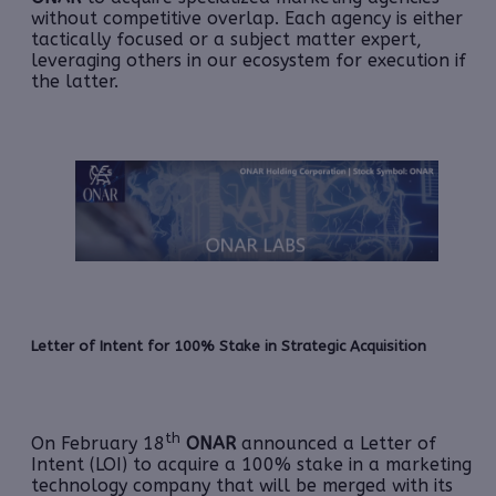
without competitive overlap. Each agency is either
tactically focused or a subject matter expert,
leveraging others in our ecosystem for execution if
the latter.
Letter of Intent for 100% Stake in Strategic Acquisition
th
On February 18
ONAR
announced a Letter of
Intent (LOI) to acquire a 100% stake in a marketing
technology company that will be merged with its