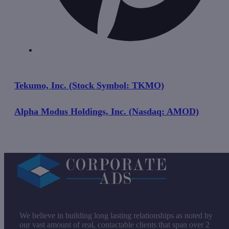
Tekumo, Inc. (Stock Symbol: TKMO)
Alpha Modus Holdings, Inc. (Nasdaq: AMOD)
We believe in building long lasting relationships as noted by
our vast amount of real, contactable clients that span over 2