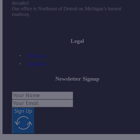
decades!
Our office is Northeast of Detroit on Michigan’s busiest
roadway.
Legal
Disclosure
Disclaimer
Newsletter Signup
Sign Up