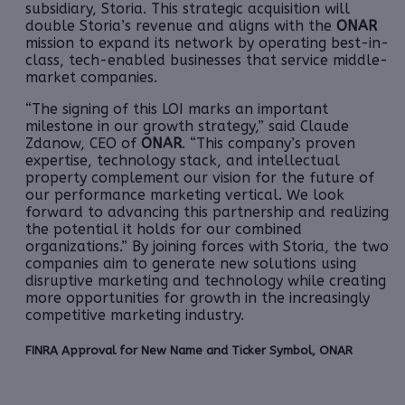
subsidiary, Storia. This strategic acquisition will
double Storia’s revenue and aligns with the
ONAR
mission to expand its network by operating best-in-
class, tech-enabled businesses that service middle-
market companies.
“The signing of this LOI marks an important
milestone in our growth strategy,” said Claude
Zdanow, CEO of
ONAR
. “This company’s proven
expertise, technology stack, and intellectual
property complement our vision for the future of
our performance marketing vertical. We look
forward to advancing this partnership and realizing
the potential it holds for our combined
organizations.” By joining forces with Storia, the two
companies aim to generate new solutions using
disruptive marketing and technology while creating
more opportunities for growth in the increasingly
competitive marketing industry.
FINRA Approval for New Name and Ticker Symbol, ONAR