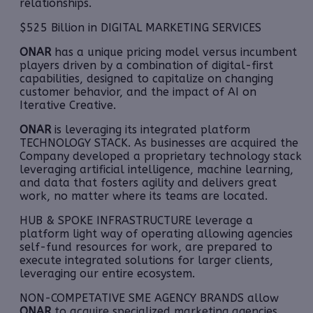
relationships.
$525 Billion in DIGITAL MARKETING SERVICES
ONAR
has a unique pricing model versus incumbent
players driven by a combination of digital-first
capabilities, designed to capitalize on changing
customer behavior, and the impact of AI on
Iterative Creative.
ONAR
is leveraging its integrated platform
TECHNOLOGY STACK. As businesses are acquired the
Company developed a proprietary technology stack
leveraging artificial intelligence, machine learning,
and data that fosters agility and delivers great
work, no matter where its teams are located.
HUB & SPOKE INFRASTRUCTURE leverage a
platform light way of operating allowing agencies
self-fund resources for work, are prepared to
execute integrated solutions for larger clients,
leveraging our entire ecosystem.
NON-COMPETATIVE SME AGENCY BRANDS allow
ONAR
to acquire specialized marketing agencies