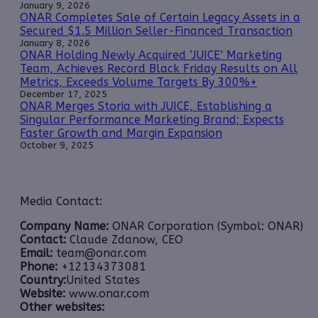
January 9, 2026
ONAR Completes Sale of Certain Legacy Assets in a
Secured $1.5 Million Seller-Financed Transaction
January 8, 2026
ONAR Holding Newly Acquired ‘JUICE’ Marketing
Team, Achieves Record Black Friday Results on All
Metrics, Exceeds Volume Targets By 300%+
December 17, 2025
ONAR Merges Storia with JUICE, Establishing a
Singular Performance Marketing Brand; Expects
Faster Growth and Margin Expansion
October 9, 2025
Media Contact:
Company Name:
ONAR Corporation (Symbol: ONAR)
Contact:
Claude Zdanow, CEO
Email:
team@onar.com
Phone:
+12134373081
Country:
United States
Website:
www.onar.com
Other websites: