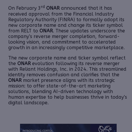
rd
On February 3
ONAR
announced that it has
received approval from the Financial Industry
Regulatory Authority (FINRA) to formally adopt its
new corporate name and change its ticker symbol
from RELT to
ONAR
. These updates underscore the
company’s reverse merger completion, forward-
looking vision, and commitment to accelerated
growth in an increasingly competitive marketplace.
The new corporate name and ticker symbol reflect
the
ONAR
evolution following its reverse merger
with Reliant Holdings, Inc. in 2024. This streamlined
identity removes confusion and clarifies that the
ONAR
market presence aligns with its strategic
mission: to offer state-of-the-art marketing
solutions, blending AI-driven technology with
human expertise to help businesses thrive in today’s
digital landscape.