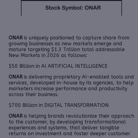
ONAR
is uniquely positioned to capture share from
growing businesses as new markets emerge and
mature targeting $1.3 Trillion total addressable
New Markets in 2026 as follows:
$50 Billion in AI ARTIFICIAL INTELLIGENCE
ONAR
is delivering proprietary AI-enabled tools and
services, developed in-house by its agencies, to help
marketers increase performance and productivity
across their business.
$700 Billion in DIGITAL TRANSFORMATION
ONAR
is helping brands revolutionize their approach
to the customer, by developing transformational
experiences and systems, that deliver tangible
returns on investment and foster deeper customer