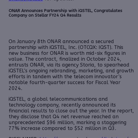
ONAR Announces Partnership with iQSTEL, Congratulates
Company on Stellar FY24 Q4 Results
On January 8th ONAR announced a secured
partnership with iQSTEL, Inc. (OTCQX: IQST). This
new business for ONAR is worth mid-six figures in
value. The contract, finalized in October 2024,
entrusts ONAR, via its agency Storia, to spearhead
iQSTEL’s ongoing rebranding, marketing, and growth
efforts in tandem with the telecom innovator’s
notable fourth-quarter success for Fiscal Year
2024.
iQSTEL, a global telecommunications and
technology company, recently announced its
financial results to close out the year. In the report,
they disclose that Q4 net revenue reached an
unprecedented $96 million, marking a staggering
77% increase compared to $52 million in Q3.