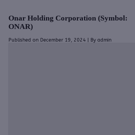
Onar Holding Corporation (Symbol:
ONAR)
Published on December 19, 2024 | By admin