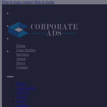
Skip to main content
Skip to footer
Home
Case Studies
Services
About
News
Contact
Home
Case Studies
Services
About
News
Contact