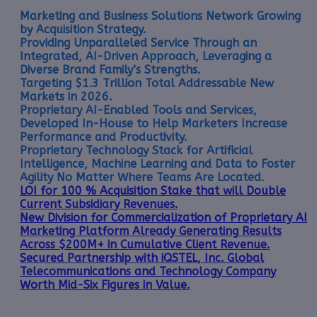
Marketing and Business Solutions Network Growing
by Acquisition Strategy.
Providing Unparalleled Service Through an
Integrated, AI-Driven Approach, Leveraging a
Diverse Brand Family’s Strengths.
Targeting $1.3 Trillion Total Addressable New
Markets in 2026.
Proprietary AI-Enabled Tools and Services,
Developed In-House to Help Marketers Increase
Performance and Productivity.
Proprietary Technology Stack for Artificial
Intelligence, Machine Learning and Data to Foster
Agility No Matter Where Teams Are Located.
LOI for 100 % Acquisition Stake that will Double
Current Subsidiary Revenues.
New Division for Commercialization of Proprietary AI
Marketing Platform Already Generating Results
Across $200M+ in Cumulative Client Revenue.
Secured Partnership with iQSTEL, Inc. Global
Telecommunications and Technology Company
Worth Mid-Six Figures in Value.