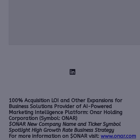
LinkedIn
100% Acquisition LOI and Other Expansions for
Business Solutions Provider of AI-Powered
Marketing Intelligence Platform: Onar Holding
Corporation (Symbol: ONAR)
$ONAR New Company Name and Ticker Symbol
Spotlight High Growth Rate Business Strategy
For more information on $ONAR visit:
www.onar.com