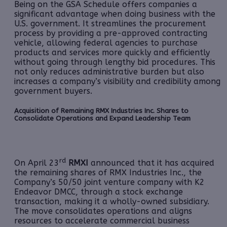
Being on the GSA Schedule offers companies a
significant advantage when doing business with the
U.S. government. It streamlines the procurement
process by providing a pre-approved contracting
vehicle, allowing federal agencies to purchase
products and services more quickly and efficiently
without going through lengthy bid procedures. This
not only reduces administrative burden but also
increases a company’s visibility and credibility among
government buyers.
Acquisition of Remaining RMX Industries Inc. Shares to
Consolidate Operations and Expand Leadership Team
rd
On April 23
RMXI
announced that it has acquired
the remaining shares of RMX Industries Inc., the
Company’s 50/50 joint venture company with K2
Endeavor DMCC, through a stock exchange
transaction, making it a wholly-owned subsidiary.
The move consolidates operations and aligns
resources to accelerate commercial business