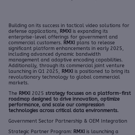
Building on its success in tactical video solutions for
defense applications,
RMXI
is expanding its
enterprise-level offerings for government and
commercial customers.
RMXI
plans to release
significant platform enhancements in early 2025,
including advanced dynamic bandwidth
management and adaptive encoding capabilities.
Additionally, through its commercial joint venture
launching in Q1 2025,
RMXI
is positioned to bring its
revolutionary technology to global commercial
markets.
The
RMXI
2025
strategy focuses on a platform-first
roadmap designed to drive innovation, optimize
performance, and scale our compression
technologies across critical data environments.
Government Sector Partnership & OEM Integration
Strategic Partner Program:
RMXI
is launching a