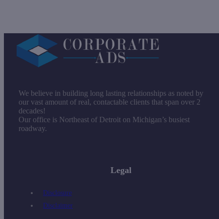
We believe in building long lasting relationships as noted by
our vast amount of real, contactable clients that span over 2
decades!
Our office is Northeast of Detroit on Michigan’s busiest
roadway.
Legal
Disclosure
Disclaimer