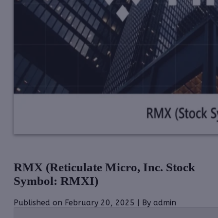
RMX (Reticulate Micro, Inc. Stock
Symbol: RMXI)
Published on February 20, 2025 | By admin