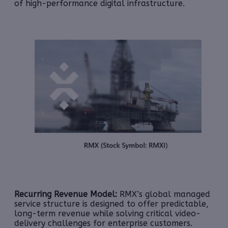
of high-performance digital infrastructure.
Recurring Revenue Model:
RMX’s global managed
service structure is designed to offer predictable,
long-term revenue while solving critical video-
delivery challenges for enterprise customers.