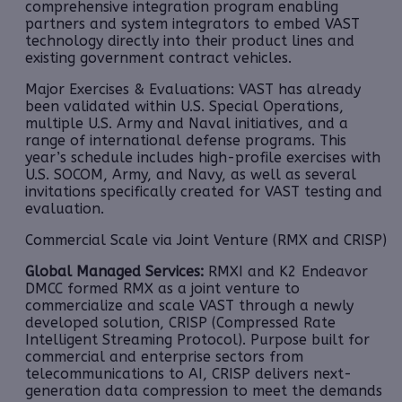
comprehensive integration program enabling
partners and system integrators to embed VAST
technology directly into their product lines and
existing government contract vehicles.
Major Exercises & Evaluations: VAST has already
been validated within U.S. Special Operations,
multiple U.S. Army and Naval initiatives, and a
range of international defense programs. This
year’s schedule includes high-profile exercises with
U.S. SOCOM, Army, and Navy, as well as several
invitations specifically created for VAST testing and
evaluation.
Commercial Scale via Joint Venture (RMX and CRISP)
Global Managed Services:
RMXI and K2 Endeavor
DMCC formed RMX as a joint venture to
commercialize and scale VAST through a newly
developed solution, CRISP (Compressed Rate
Intelligent Streaming Protocol). Purpose built for
commercial and enterprise sectors from
telecommunications to AI, CRISP delivers next-
generation data compression to meet the demands