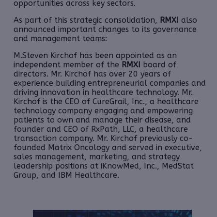
opportunities across key sectors.
As part of this strategic consolidation,
RMXI
also
announced important changes to its governance
and management teams:
M.Steven Kirchof has been appointed as an
independent member of the
RMXI
board of
directors. Mr. Kirchof has over 20 years of
experience building entrepreneurial companies and
driving innovation in healthcare technology. Mr.
Kirchof is the CEO of CureGrail, Inc., a healthcare
technology company engaging and empowering
patients to own and manage their disease, and
founder and CEO of RxPath, LLC, a healthcare
transaction company. Mr. Kirchof previously co-
founded Matrix Oncology and served in executive,
sales management, marketing, and strategy
leadership positions at iKnowMed, Inc., MedStat
Group, and IBM Healthcare.