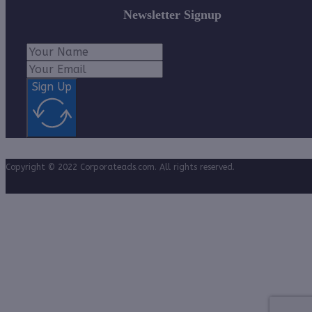
Newsletter Signup
Sign Up
Copyright © 2022 Corporateads.com. All rights reserved.