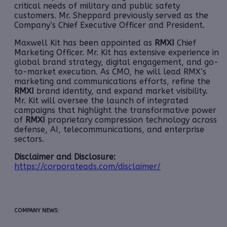
critical needs of military and public safety
customers. Mr. Sheppard previously served as the
Company’s Chief Executive Officer and President.
Maxwell Kit has been appointed as
RMXI
Chief
Marketing Officer. Mr. Kit has extensive experience in
global brand strategy, digital engagement, and go-
to-market execution. As CMO, he will lead RMX’s
marketing and communications efforts, refine the
RMXI
brand identity, and expand market visibility.
Mr. Kit will oversee the launch of integrated
campaigns that highlight the transformative power
of
RMXI
proprietary compression technology across
defense, AI, telecommunications, and enterprise
sectors.
Disclaimer and Disclosure:
https://corporateads.com/disclaimer/
COMPANY NEWS: