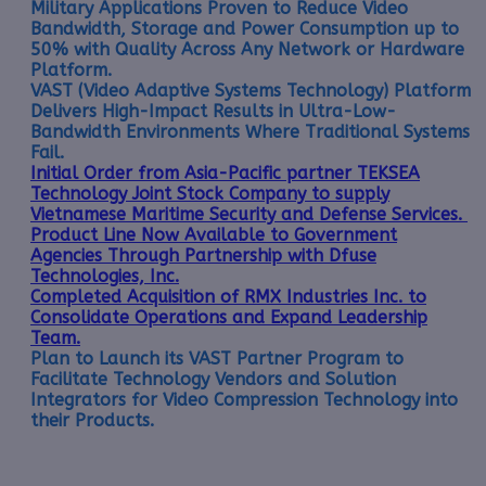
Military Applications Proven to Reduce Video
Bandwidth, Storage and Power Consumption up to
50% with Quality Across Any Network or Hardware
Platform.
VAST (Video Adaptive Systems Technology) Platform
Delivers High-Impact Results in Ultra-Low-
Bandwidth Environments Where Traditional Systems
Fail.
Initial Order from Asia-Pacific partner TEKSEA
Technology Joint Stock Company to supply
Vietnamese Maritime Security and Defense Services.
Product Line Now Available to Government
Agencies Through Partnership with Dfuse
Technologies, Inc.
Completed Acquisition of RMX Industries Inc. to
Consolidate Operations and Expand Leadership
Team.
Plan to Launch its VAST Partner Program to
Facilitate Technology Vendors and Solution
Integrators for Video Compression Technology into
their Products.