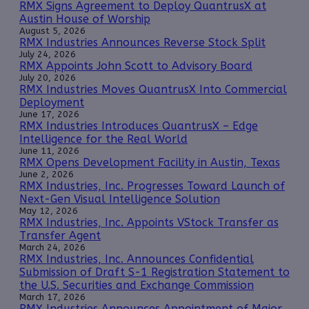
RMX Signs Agreement to Deploy QuantrusX at
Austin House of Worship
August 5, 2026
RMX Industries Announces Reverse Stock Split
July 24, 2026
RMX Appoints John Scott to Advisory Board
July 20, 2026
RMX Industries Moves QuantrusX Into Commercial
Deployment
June 17, 2026
RMX Industries Introduces QuantrusX – Edge
Intelligence for the Real World
June 11, 2026
RMX Opens Development Facility in Austin, Texas
June 2, 2026
RMX Industries, Inc. Progresses Toward Launch of
Next-Gen Visual Intelligence Solution
May 12, 2026
RMX Industries, Inc. Appoints VStock Transfer as
Transfer Agent
March 24, 2026
RMX Industries, Inc. Announces Confidential
Submission of Draft S-1 Registration Statement to
the U.S. Securities and Exchange Commission
March 17, 2026
RMX Industries Announces Appointment of Major