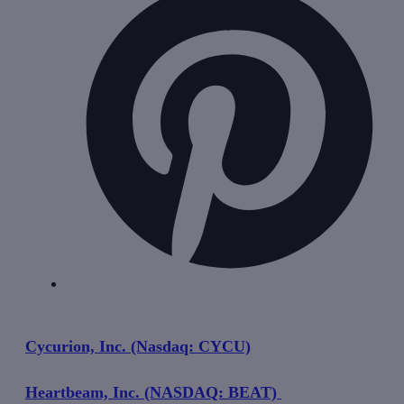
Cycurion, Inc. (Nasdaq: CYCU)
Heartbeam, Inc. (NASDAQ: BEAT)