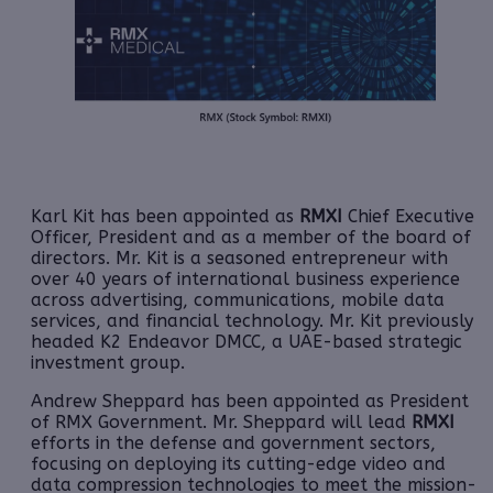
Karl Kit has been appointed as
RMXI
Chief Executive
Officer, President and as a member of the board of
directors. Mr. Kit is a seasoned entrepreneur with
over 40 years of international business experience
across advertising, communications, mobile data
services, and financial technology. Mr. Kit previously
headed K2 Endeavor DMCC, a UAE-based strategic
investment group.
Andrew Sheppard has been appointed as President
of RMX Government. Mr. Sheppard will lead
RMXI
efforts in the defense and government sectors,
focusing on deploying its cutting-edge video and
data compression technologies to meet the mission-