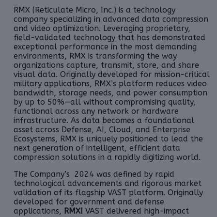
RMX (Reticulate Micro, Inc.) is a technology
company specializing in advanced data compression
and video optimization. Leveraging proprietary,
field-validated technology that has demonstrated
exceptional performance in the most demanding
environments, RMX is transforming the way
organizations capture, transmit, store, and share
visual data. Originally developed for mission-critical
military applications, RMX’s platform reduces video
bandwidth, storage needs, and power consumption
by up to 50%—all without compromising quality,
functional across any network or hardware
infrastructure. As data becomes a foundational
asset across Defense, AI, Cloud, and Enterprise
Ecosystems, RMX is uniquely positioned to lead the
next generation of intelligent, efficient data
compression solutions in a rapidly digitizing world.
The Company’s 2024 was defined by rapid
technological advancements and rigorous market
validation of its flagship VAST platform. Originally
developed for government and defense
applications,
RMXI
VAST
delivered high-impact