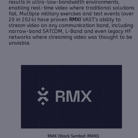
results in ultra-low-bandwidth environments,
enabling real-time video where traditional solutions
fail
. Multiple military exercises and test events (over
20 in 2024) have proven
RMXI
VAST’s ability to
stream video on any communication band, including
narrow-band SATCOM, L-Band and even legacy HF
networks where streaming video was thought to be
unviable.