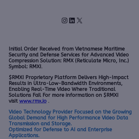
Instagram
LinkedIn
X
Initial Order Received from Vietnamese Maritime
Security and Defense Services for Advanced Video
Compression Solution: RMX (Reticulate Micro, Inc.)
Symbol: RMXI
.
$RMXI Proprietary Platform Delivers High-Impact
Results in Ultra-Low-Bandwidth Environments,
Enabling Real-Time Video Where Traditional
Solutions Fail For more information on $RMXI
visit
www.rmx.io
.
Video Technology Provider Focused on the Growing
Global Demand for High Performance Video Data
Transmission and Storage.
Optimized for Defense to AI and Enterprise
Applications.