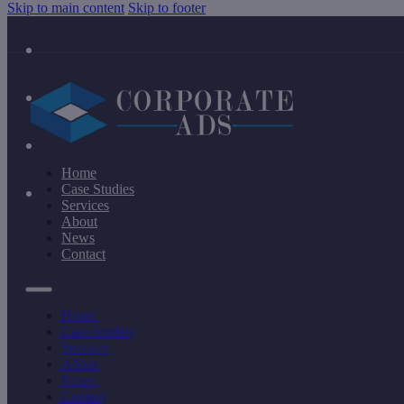
Skip to main content
Skip to footer
Home
Case Studies
Services
About
News
Contact
Home
Case Studies
Services
About
News
Contact