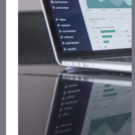
surveillance system, which includes equipping
vessels with video encoding and compression
systems to enable real-time transmission of
surveillance footage from vessels to a command
center via satellite connectivity. The ability to
stream real-time video and images from cameras
and sensors installed onboard ships to command
centers on shore is critical to improving situational
awareness and responding quickly to threats at sea.
RMXI
VAST is a software-based video encoder
capable of streaming high-definition video at
extremely low bitrates – HD at just 200 Kbps and SD
at under 50 Kbps. It can run on virtually any
computing hardware without requiring specialized
equipment. VAST’s video compression and low-
SWaP-C make it ideal for solutions like TEKSEA’s
satellite-based camera surveillance system.
GSA Schedule Placement, Enhancing Government Market Access