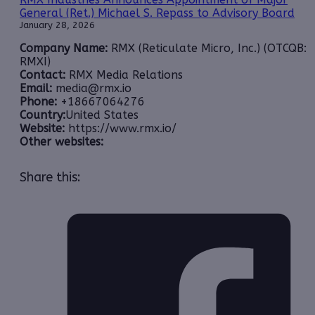
General (Ret.) Michael S. Repass to Advisory Board
January 28, 2026
Company Name:
RMX (Reticulate Micro, Inc.) (OTCQB:
RMXI)
Contact:
RMX Media Relations
Email:
media@rmx.io
Phone:
+18667064276
Country:
United States
Website:
https://www.rmx.io/
Other websites:
Share this: