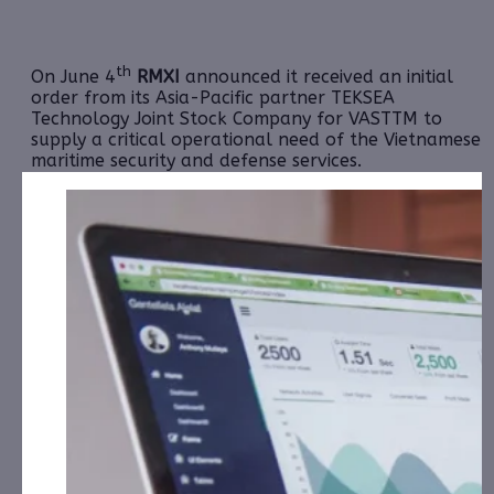
th
On June 4
RMXI
announced it received an initial
order from its Asia-Pacific partner TEKSEA
Technology Joint Stock Company for VASTTM to
supply a critical operational need of the Vietnamese
maritime security and defense services.
TEKSEA is engaged with the Vietnamese government
to design and deploy a satellite-based camera