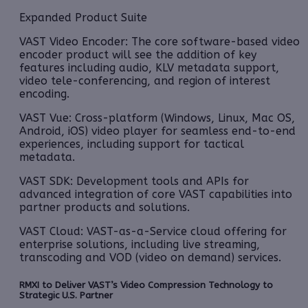
Expanded Product Suite
VAST Video Encoder: The core software-based video
encoder product will see the addition of key
features including audio, KLV metadata support,
video tele-conferencing, and region of interest
encoding.
VAST Vue: Cross-platform (Windows, Linux, Mac OS,
Android, iOS) video player for seamless end-to-end
experiences, including support for tactical
metadata.
VAST SDK: Development tools and APIs for
advanced integration of core VAST capabilities into
partner products and solutions.
VAST Cloud: VAST-as-a-Service cloud offering for
enterprise solutions, including live streaming,
transcoding and VOD (video on demand) services.
RMXI to Deliver VAST’s Video Compression Technology to
Strategic U.S. Partner