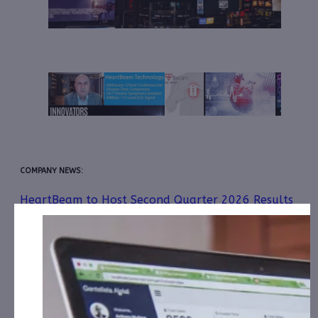
COMPANY NEWS:
HeartBeam to Host Second Quarter 2026 Results
Conference Call on Thursday, August 13, 2026 at
4:30 p.m. Eastern Time
July 30, 2026
Healthcare IT is the Next AI Growth Story: 3 Stocks
to Buy Now
July 16, 2026
HeartBeam Awarded New U.S. Patent Expanding
Acoustic Sensing and Fluid Monitoring Capabilities of
Its Cable-Free ECG Device