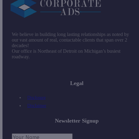
We believe in building long lasting relationships as noted by
our vast amount of real, contactable clients that span over 2
decades!
Our office is Northeast of Detroit on Michigan’s busiest
roadway.
Legal
Disclosure
Disclaimer
Newsletter Signup