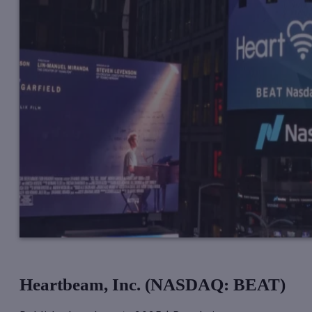
Heartbeam, Inc. (NASDAQ: BEAT)