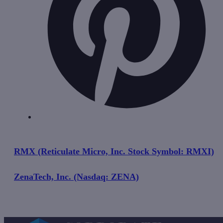
RMX (Reticulate Micro, Inc. Stock Symbol: RMXI)
ZenaTech, Inc. (Nasdaq: ZENA)