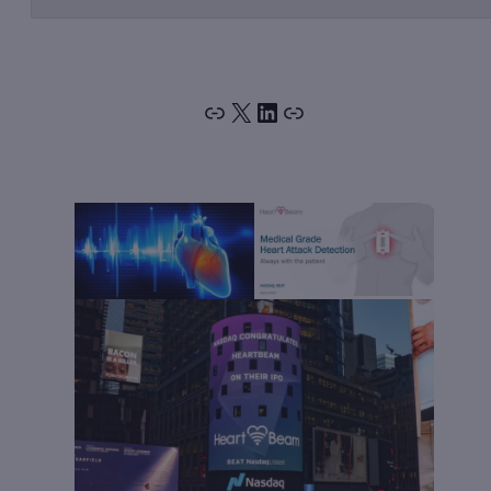
Link
X
LinkedIn
Link