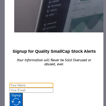
Contact:
Email:
Phone:
Country:
Website:
https://www.heartbeam.com/
Other websites:
https://www.benzinga.com/quote/BEAT
Share this:
Signup for Quality SmallCap Stock Alerts
Your Information will Never be Sold Overused or
abused, ever.
Signup