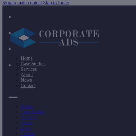
Skip to main content
Skip to footer
Home
Case Studies
Services
About
News
Contact
Home
Case Studies
Services
About
News
Contact