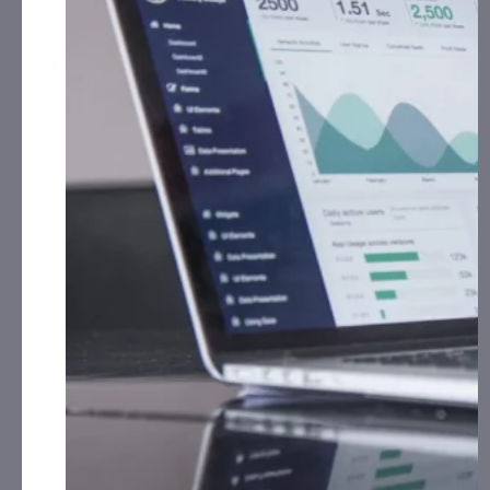
July 14, 2026
HeartBeam (BEAT) Advances Modern Cardiac Care,
Expanding Use of ECG Data Outside of the Hospital
July 1, 2026
HeartBeam Completes Enrollment in Heart Attack
Detection Pilot Study Ahead of Schedule
July 1, 2026
HeartBeam (BEAT) Completes Enrollment Ahead of
Schedule in Heart Attack Detection Pilot Study
June 30, 2026
HeartBeam (BEAT) Stock Sees Fair Value Cut As
Analysts Weigh Dilution And Slower Ramp
June 27, 2026
HeartBeam (BEAT) Reorganizes to Accelerate Global
Commercialization Strategy
June 25, 2026
HeartBeam (BEAT) Launches Study Focused on
Testing Proprietary Patch Capable of Generating
On-Demand 12-Lead ECG for Ischemia Detection
June 23, 2026
HeartBeam (BEAT) Study Shows Portable ECG Device
Can Help Identify Heart Attack Risk
June 3, 2026
Company Name:
Heartbeam, Inc. (NASDAQ: BEAT)