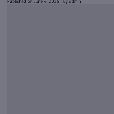
Published on June 4, 2025 | By admin