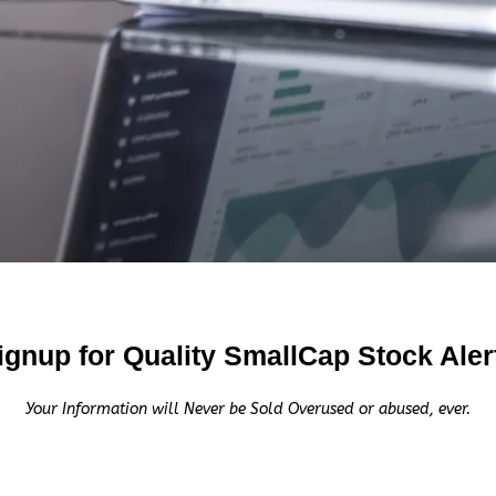
n Syst…
erate Classified Client Orders for VARLas Vegas , May 04, 2020 
ignup for Quality SmallCap Stock Aler
Your Information will Never be Sold Overused or abused, ever.