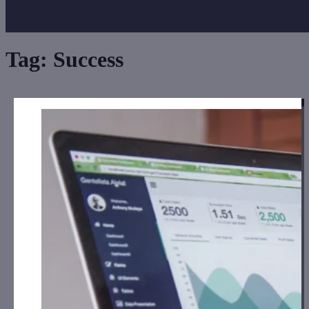
Tag:
Success