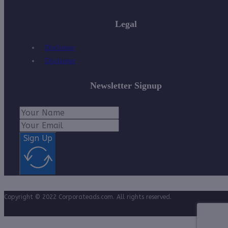
Legal
Disclosure
Disclaimer
Newsletter Signup
Sign Up
Copyright © 2022 Corporateads.com. All rights reserved.