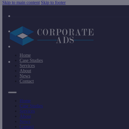
Skip to main content
Skip to footer
Home
Case Studies
Services
About
News
Contact
Home
Case Studies
Services
About
News
Contact