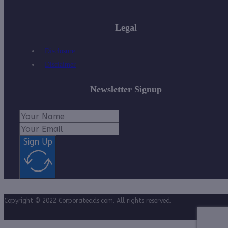
Legal
Disclosure
Disclaimer
Newsletter Signup
Sign Up
Copyright © 2022 Corporateads.com. All rights reserved.