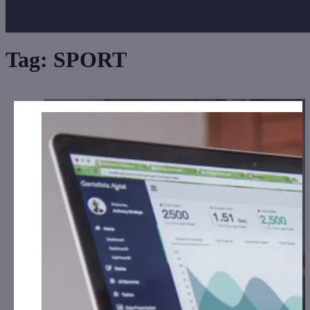
Tag:
SPORT