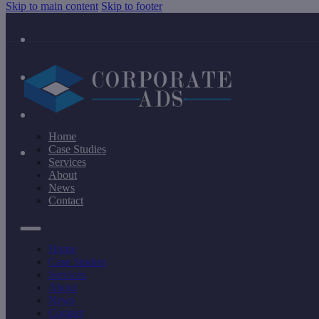
Skip to main content
Skip to footer
Home
Case Studies
Services
About
News
Contact
Home
Case Studies
Services
About
News
Contact