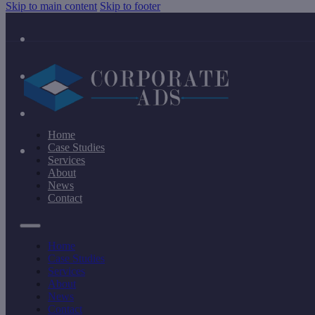
Skip to main content
Skip to footer
Home
Case Studies
Services
About
News
Contact
Home
Case Studies
Services
About
News
Contact