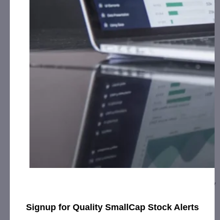
CURE Pharmaceutical Expands to Europe,
Signs …
February 5, 2020
[ad_1] CURE debuts “CUREinside” quality mark on the
packaging of ReLeaf Europe’s sublingual tinctures and new
topical cream product linesOXNARD,…
Signup for Quality SmallCap Stock Alerts