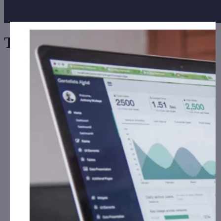
Tag:
Signs