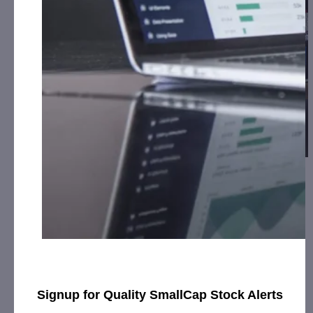
Lamperd Less Lethal Records Significant
Revenue Increas…
July 9, 2019
[ad_1] Rising Orders for Security Products Being Booked
as a Result of New Distributors and Successful Police
Training Program SARNIA, Ontario,…
Signup for Quality SmallCap Stock Alerts