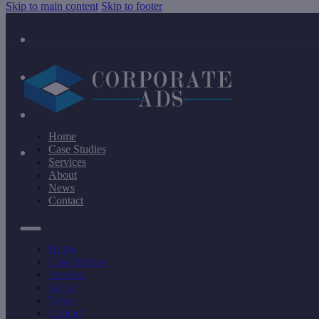
Skip to main content
Skip to footer
Home
Case Studies
Services
About
News
Contact
Home
Case Studies
Services
About
News
Contact