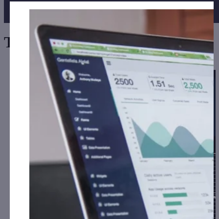
Tag:
Maker