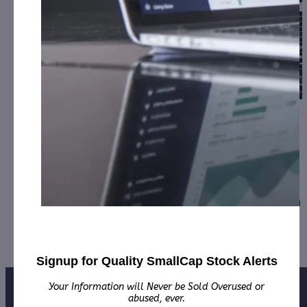
SmartMetric, the Maker of Biometric Credit
Cards, Updat…
February 3, 2023
[ad_1] NEW YORK, February 03, 2023--(BUSINESS
WIRE)--SmartMetric, Inc. (OTCQB: SMME), having been
confronted with a continuity of delays and obstacles…
Signup for Quality SmallCap Stock Alerts
Your Information will Never be Sold Overused or
abused, ever.