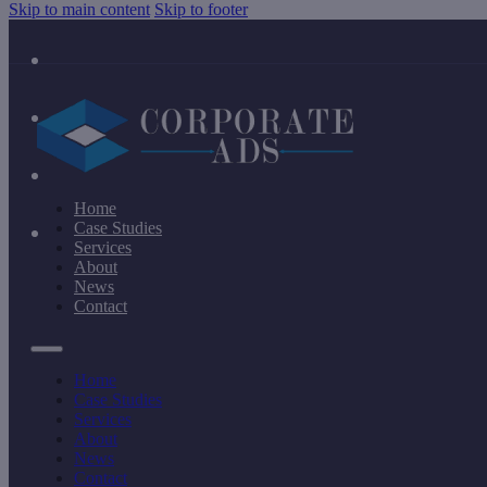
Skip to main content
Skip to footer
Home
Case Studies
Services
About
News
Contact
Home
Case Studies
Services
About
News
Contact