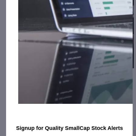
Lamperd Less Lethal Receives Full Payment
on Large Purc…
July 17, 2019
[ad_1] Company Revenues Elevated Significantly in 1st
half of 2019, New Distributors Beginning to Increase
Marketing EffortsSARNIA, Ontario, July 17,…
Signup for Quality SmallCap Stock Alerts