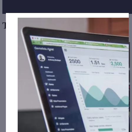
Tag:
Large