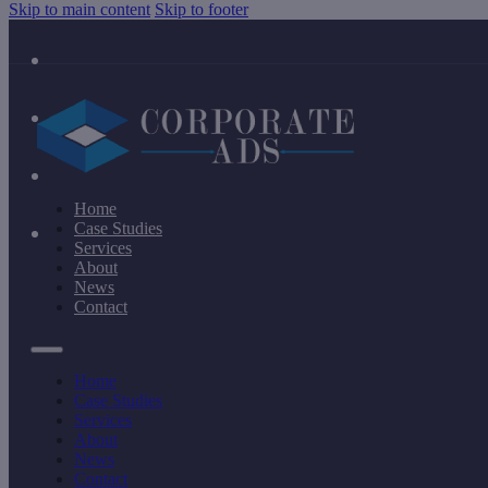
Skip to main content
Skip to footer
Home
Case Studies
Services
About
News
Contact
Home
Case Studies
Services
About
News
Contact