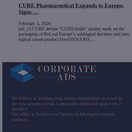
CURE Pharmaceutical Expands to Europe,
Signs …
February 5, 2020
[ad_1] CURE debuts “CUREinside” quality mark on the
packaging of ReLeaf Europe’s sublingual tinctures and new
topical cream product linesOXNARD,…
We believe in building long lasting relationships as noted by
our vast amount of real, contactable clients that span over 2
decades!
Our office is Northeast of Detroit on Michigan’s busiest
roadway.