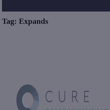
Tag:
Expands