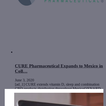
CURE Pharmaceutical Expands to Mexico in
Coll…
June 3, 2020
[ad_1] CURE extends vitamin D, sleep and combination
CBD products distribution throughout MexicoOXNARD,
Calif., June 03, 2020 (GLOBE NEWSWIRE) --…