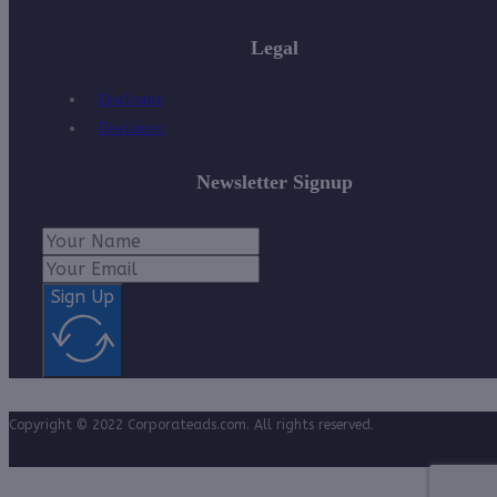
Legal
Disclosure
Disclaimer
Newsletter Signup
Sign Up
Copyright © 2022 Corporateads.com. All rights reserved.