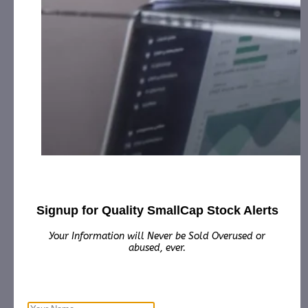
CURE Pharmaceutical Expands Cannabis
Extracti…
April 21, 2020
[ad_1] Equipment manufacturers, cannabis processors and
drug developers can license CURE’s patented methods for
optimal extraction of cannabinoidsLOS ANGELES,
April…
Signup for Quality SmallCap Stock Alerts
Your Information will Never be Sold Overused or
abused, ever.