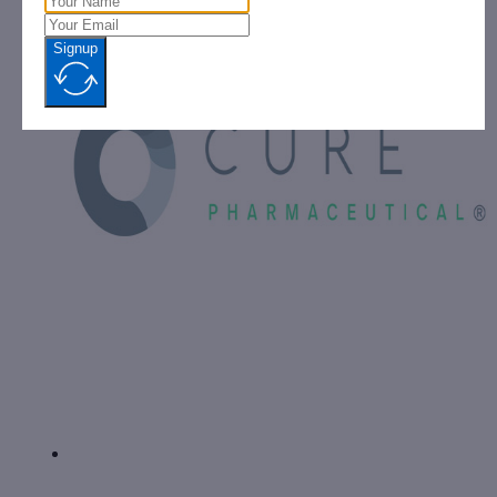
Signup