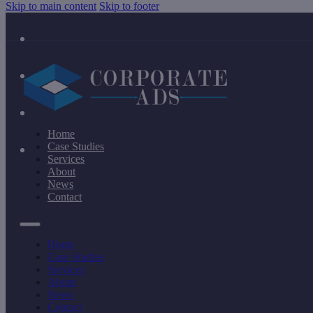
Skip to main content
Skip to footer
Home
Case Studies
Services
About
News
Contact
Home
Case Studies
Services
About
News
Contact