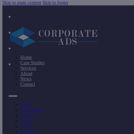
Skip to main content
Skip to footer
Home
Case Studies
Services
About
News
Contact
Home
Case Studies
Services
About
News
Contact