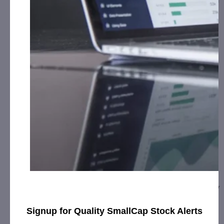
CURE Pharmaceutical Expands to Europe,
Signs …
February 5, 2020
[ad_1] CURE debuts “CUREinside” quality mark on the
packaging of ReLeaf Europe’s sublingual tinctures and new
topical cream product linesOXNARD,…
Signup for Quality SmallCap Stock Alerts