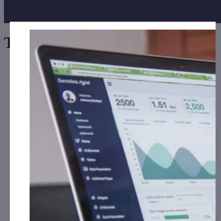
Tag:
Europe