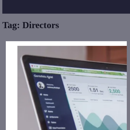
Tag:
Directors