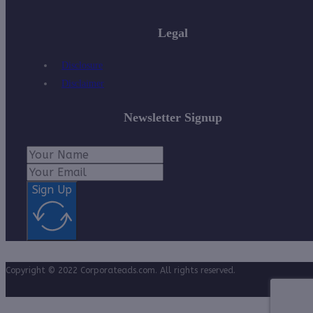
Legal
Disclosure
Disclaimer
Newsletter Signup
Sign Up
Copyright © 2022 Corporateads.com. All rights reserved.