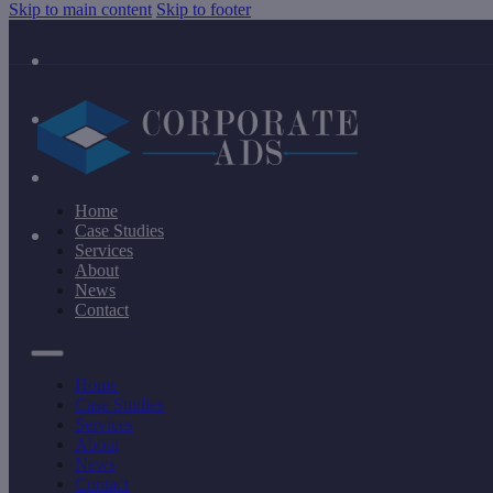
Skip to main content
Skip to footer
Home
Case Studies
Services
About
News
Contact
Home
Case Studies
Services
About
News
Contact