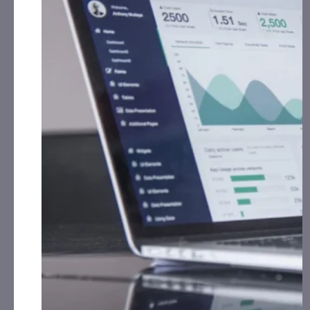
Cash for Print Media, Social Media, Affiliate Posting,
th
Articles and Advertising from March 15
, 2025 –
th
April 30
, 2025 from
the Company.
Cycurion, Inc. (CYCU):
CorporateAds, LLC has received
$20,000.00 Cash for Print Media, Social Media,
Affiliate Posting, Articles and Advertising from April
15th, 2024 – April 22nd, 2025 from
the Company.
HNO International, Inc. (HNOI):
CAP, LLC has
received $2,000.00 Cash for Print Media, Social
Media, Affiliate Posting, Articles and
Advertising from April 16th, 2025 – April 28th,
2025 from The Agency.
iQSTEL, Inc. (IQST):
CAP, LLC will receive $15,000.00
Cash Plus 75,000 Rule 144 shares for Print Media,
Social Media, Affiliate Posting, Articles and
Advertising Monthly from February 1st, 2025 – April
30th, 2025 from
the Company.
Innovative Designs, Inc. (IVDN):
CorporateAds, LLC
will receive the equivalent of 100,000 Rule 144
shares in 1 year for Advertising and Social Media