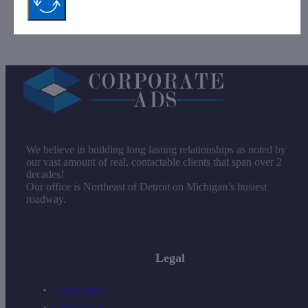
Company.
We believe in building long lasting relationships as noted by
our vast amount of real, contactable clients that span over 2
decades!
Our office is Northeast of Detroit on Michigan’s busiest
roadway.
Legal
Disclosure
Disclaimer