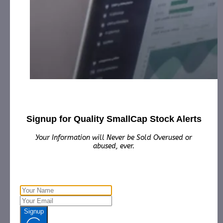
Marketing for December 24th, 2024 – December
30th, 2025 from third party Colonial Consult, LLC.
ONAR Holding Corporation (ONAR):
CAP, LLC has
received $12,500.00 Cash for Print Media, Social
Media, Affiliate Posting, Articles and Advertising for
th
March 1st, 2025 – April 30
, 2025 from
the
Company.
Raadr, Inc. (RDAR):
CAP, LLC has received $4,000.00
Cash for Print Media, Social Media, Affiliate Posting,
Articles and Advertising from April 16th, 2025 –
April 28th, 2025 from The Agency.
Signup for Quality SmallCap Stock Alerts
Reticulate Micro, Inc. (RMXI):
CorporateAds, LLC
Your Information will Never be Sold Overused or
received $3,000.00 Cash for Print Media, Social
abused, ever.
Media, Affiliate Posting, Articles and Advertising
Monthly from February 14th, 2025 – February 28th,
2026 from the Company.
Vsee Health, Inc. (VSEE):
CorporateAds, LLC received
$50,000.00 Cash for Print Media, Social Media,
Affiliate Posting, Articles and Advertising from
Signup
th
March 17th, 2025 – April 30
, 2025 from the