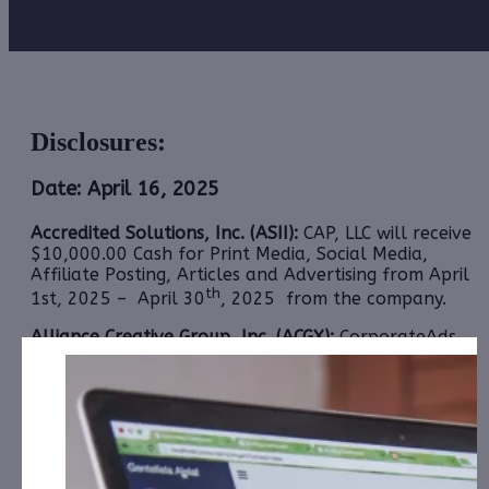
Disclosures:
Date: April 16, 2025
Accredited Solutions, Inc. (ASII):
CAP, LLC will receive
$10,000.00 Cash for Print Media, Social Media,
Affiliate Posting, Articles and Advertising from April
th
1st, 2025 – April 30
, 2025 from the company.
Alliance Creative Group, Inc. (ACGX):
CorporateAds,
LLC
has received the equivalent of 160,000 Rule
144 shares Total Plus $500.00 per Month for Social
Media, Affiliate posting and Advertising for October
21st, 2024 – April 21st, 2025 from Third Party
Colonial Consult, LLC.
1606 Corp. (CBDW):
CAP, LLC has received $7,000.00