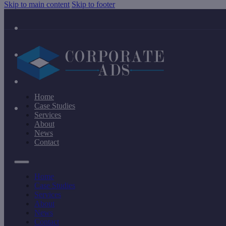
Skip to main content
Skip to footer
Home
Case Studies
Services
About
News
Contact
Home
Case Studies
Services
About
News
Contact