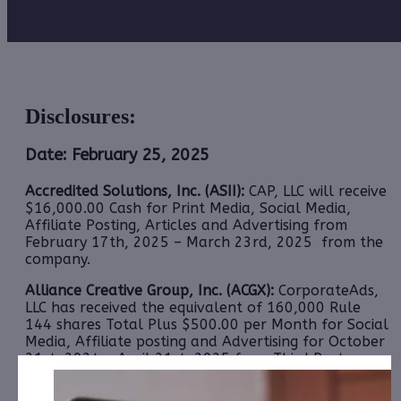
Disclosures:
Date: February 25, 2025
Accredited Solutions, Inc. (ASII):
CAP, LLC will receive
$16,000.00 Cash for Print Media, Social Media,
Affiliate Posting, Articles and Advertising from
February 17th, 2025 – March 23rd, 2025 from the
company.
Alliance Creative Group, Inc. (ACGX):
CorporateAds,
LLC
has received the equivalent of 160,000 Rule
144 shares Total Plus $500.00 per Month for Social
Media, Affiliate posting and Advertising for October
21st, 2024 – April 21st, 2025 from Third Party
Colonial Consult, LLC.