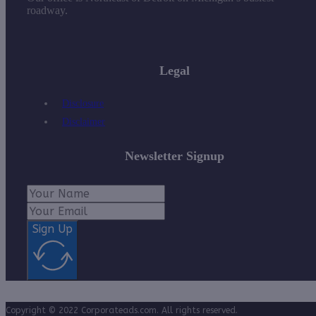
roadway.
Legal
Disclosure
Disclaimer
Newsletter Signup
Sign Up
Copyright © 2022 Corporateads.com. All rights reserved.