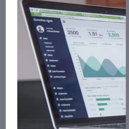
Alpha Modus, Inc. (AMOD):
CAP, LLC has received
$42,000.00 Cash for Print Media, Social Media,
Affiliate Posting, Articles and Advertising from
February 1st, 2024 – February 28th, 2025 fromthe
Company.
1606 Corp. (CBDW):
CAP, LLC has received $5,000.00
Cash for Print Media, Social Media, Affiliate Posting,
Articles and Advertising from February 16th, 2025 –
th
March 15
, 2025 from
the Company.
Cycurion, Inc. (CYCU):
CorporateAds, LLC has received
$55,000.00 Cash for Print Media, Social Media,
Affiliate Posting, Articles and Advertising from
February 18th, 2024 – February 28th, 2025 from
the Company.
Golden Heaven Group Holdings, LTD. (GDHG):
CorporateAds, LLC received $5,000.00 Cash for Print
Media, Social Media, Affiliate Posting, Articles and
Advertising from
February 14th, 2025 – March 2nd,
2025 from Third Party Consortium Management,
LLC.