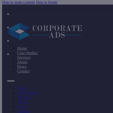
Skip to main content
Skip to footer
Home
Case Studies
Services
About
News
Contact
Home
Case Studies
Services
About
News
Contact