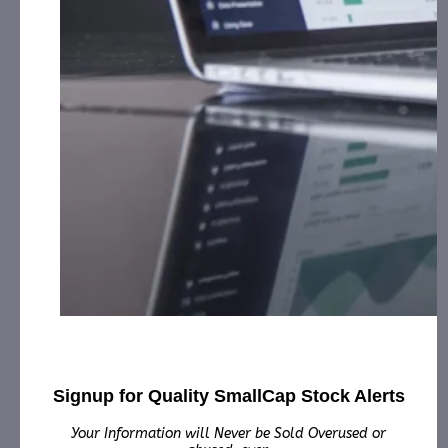
Cash for Print Media, Social Media, Affiliate Posting,
Articles and Advertising from January 2nd, 2025 –
January 30th, 2025 from
the Company.
Innovative Designs, Inc. (IVDN):
CorporateAds, LLC
will receive the equivalent of 100,000 Rule 144
shares in 1 year for Advertising and Social Media
Marketing for December 24th, 2024 – December
30th, 2025 from third party Colonial Consult, LLC.
New Asia Holdings, Inc. (NAHD):
CorporateAds, LLC
will receive $20,000.00 cash plus 400,000 Rule 144
Shares Total for Print Media, Social Media, Affiliate
Posting, Articles and Advertising from August 16th,
2024 – April 30th, 2025 from the Company.
NIP Group, Inc. (NIPG):
CorporateAds, LLC received
$10,000.00 Cash for Print Media, Social Media,
Affiliate Posting, Articles and
Advertising from January 17th, 2025 – February
2nd, 2025 from Third Party Consortium
Signup for Quality SmallCap Stock Alerts
Management, LLC.
Your Information will Never be Sold Overused or
NRx Pharmaceuticals, Inc. (NRXP):
CorporateAds, LLC