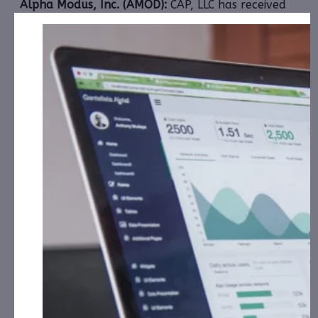
Alpha Modus, Inc. (AMOD):
CAP, LLC has received
$18,000.00 Cash for Print Media, Social Media,
Affiliate Posting, Articles and Advertising from
January 2nd, 2024 – January 31st, 2025 fromthe
Company.
1606 Corp. (CBDW):
CAP, LLC has received $9,000.00
Cash for Print Media, Social Media, Affiliate Posting,
Articles and Advertising from January 1st, 2025 –
February 16th, 2025 from
the Company.
Extreme One Entertainment, Inc. (XONI):
CAP, LLC
has received $6,000.00 Cash for Print Media, Social
Media, Affiliate Posting, Articles and
th
Advertising from January 6
, 2025 – February 8th,
2025 from DHX Holdings, LLC.
HNO International, Inc. (HNOI):
CAP, LLC has
received $6,000.00 Cash for Print Media, Social
Media, Affiliate Posting, Articles and
Advertising from January 13th, 2025 – January
th
25
, 2025 from a Third Party.
iQSTEL, Inc. (IQST):
CAP, LLC has received $20,000.00