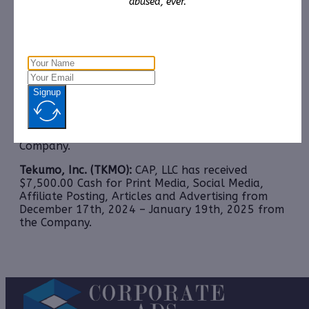
abused, ever.
received $10,000.00 Cash for Print Media, Social
Media, Affiliate Posting, Articles and
Advertising from
December 30th, 2024 – January
19th, 2025 from Third Party Consortium
Management, LLC.
Reliant Holdings, Inc. (RELT) Soon to be: Onar
Signup
Holding Corporation (ONAR):
CAP, LLC has received
$10,000.00 Cash for Print Media, Social Media,
Affiliate Posting, Articles and Advertising from
January 15th, 2025 – February 16th, 2025 from
the
Company.
Tekumo, Inc. (TKMO):
CAP, LLC has received
$7,500.00 Cash for Print Media, Social Media,
Affiliate Posting, Articles and Advertising from
December 17th, 2024 – January 19th, 2025 from
the Company.