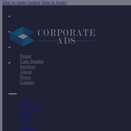
Skip to main content
Skip to footer
Home
Case Studies
Services
About
News
Contact
Home
Case Studies
Services
About
News
Contact