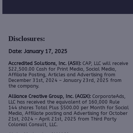
Disclosures:
Date: January 17, 2025
Accredited Solutions, Inc. (ASII):
CAP, LLC will receive
$22,500.00 Cash for Print Media, Social Media,
Affiliate Posting, Articles and Advertising from
December 31st, 2024 – January 23rd, 2025 from
the company.
Alliance Creative Group, Inc. (ACGX):
CorporateAds,
LLC has received the equivalent of 160,000 Rule
144 shares Total Plus $500.00 per Month for Social
Media, Affiliate posting and Advertising for October
21st, 2024 – April 21st, 2025 from Third Party
Colonial Consult, LLC.