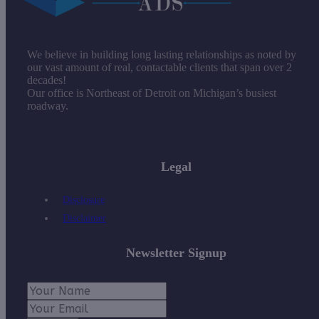
We believe in building long lasting relationships as noted by
our vast amount of real, contactable clients that span over 2
decades!
Our office is Northeast of Detroit on Michigan’s busiest
roadway.
Legal
Disclosure
Disclaimer
Newsletter Signup