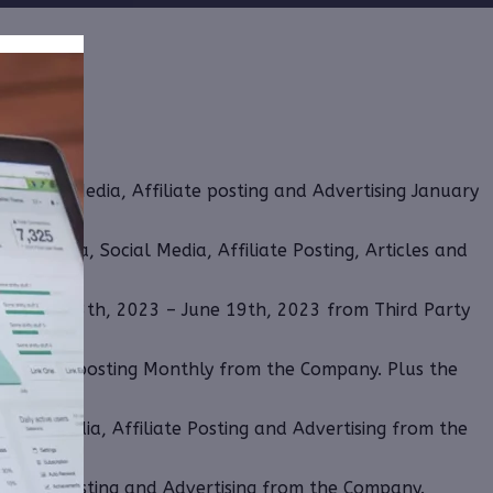
 Social Media, Affiliate posting and Advertising January
nt Media, Social Media, Affiliate Posting, Articles and
om June 13th, 2023 – June 19th, 2023 from Third Party
 Affiliate posting Monthly from the Company. Plus the
ocial Media, Affiliate Posting and Advertising from the
ffiliate Posting and Advertising from the Company.