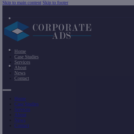
Skip to main content
Skip to footer
Home
Case Studies
Services
About
News
Contact
Home
Case Studies
Services
About
News
Contact