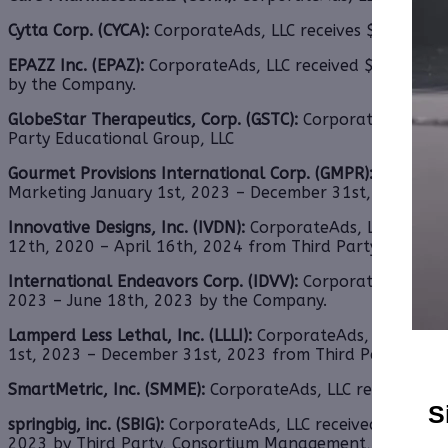
Cytta Corp. (CYCA):
CorporateAds, LLC receives $2,000.00
EPAZZ Inc. (EPAZ):
CorporateAds, LLC received $4,500.00 c
by the Company.
GlobeStar Therapeutics, Corp. (GSTC):
CorporateAds, LLC
Party Educational Group, LLC
Gourmet Provisions International Corp. (GMPR):
Corporat
Marketing January 1st, 2023 – December 31st, 2023 fro
Innovative Designs, Inc. (IVDN):
CorporateAds, LLC shall 
12th, 2020 – April 16th, 2024 from Third Party DGM, LLC
International Endeavors Corp. (IDVV):
CorporateAds, LLC 
2023 – June 18th, 2023 by the Company.
Lamperd Less Lethal, Inc. (LLLI):
CorporateAds, LLC shall 
1st, 2023 – December 31st, 2023 from Third Party DGM, 
SmartMetric, Inc. (SMME):
CorporateAds, LLC receives $2,
S
springbig, inc. (SBIG):
CorporateAds, LLC received $11,000.
2023 by Third Party, Consortium Management, LLC.