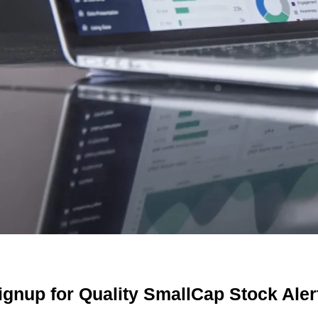
 cash for Social Media & Affiliate posting Monthly from 
ash for Print Media, Social Media, Affiliate Posting, Arti
 received $2,000.00 for Advertising and Social Media Mar
eAds, LLC shall receive the equivalent of 3,500,000 Rule 
m Third Party DGM, LLC.
receive the equivalent of 360,000 Rule 144 shares in 1 ye
.
received $12,000.00 cash for Print Media, Social Media, Af
receive the equivalent of 3,500,000 Rule 144 shares in 2 
LLC.
000.00 cash for Print Media, Social Media, Advertising an
ignup for Quality SmallCap Stock Aler
00 cash for Print Media, Social Media, Affiliate Posting, 