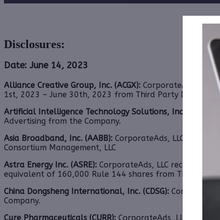
Disclosures:
Date: June 14, 2023
Alliance Creative Group, Inc. (ACGX):
CorporateAds, LLC sh
1st, 2023 – June 30th, 2023 from Third Party DGM, LLC.
Artificial Intelligence Technology Solutions, Inc. (AITX):
C
Advertising from the Company.
Asia Broadband, Inc. (AABB):
CorporateAds, LLC received 
Consortium Management, LLC
Astra Energy Inc. (ASRE):
CorporateAds, LLC receives $3,5
equivalent of 160,000 Rule 144 shares from Third Party
China Dongsheng International, Inc. (CDSG):
CorporateAds
Company.
Cure Pharmaceuticals (CURR):
CorporateAds, LLC receives