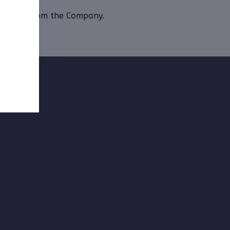
 Monthly from the Company.