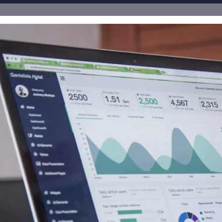
all receive the equivalent of 200,000 Rule 144 shares for
orporateAds, LLC receives $3,500.00 cash per Month for Pri
$3,000.00 for Advertising and Social Media Marketing fr
00.00 cash for Print Media, Social Media, Advertising and
 DGM, LLC.
, LLC receives $15,000.00 cash Monthly for Print Media, S
 $8,000.00 cash Monthly for Print Media, Social Media, A