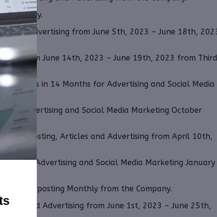
the Company.
cles and Advertising from June 5th, 2023 – June 18th, 202
keting from June 14th, 2023 – June 19th, 2023 from Thir
144 shares in 14 Months for Advertising and Social Media
ar for Advertising and Social Media Marketing October
filiate Posting, Articles and Advertising from April 10th,
years for Advertising and Social Media Marketing January
d Affiliate posting Monthly from the Company.
ts
Articles and Advertising from June 1st, 2023 – June 25th,