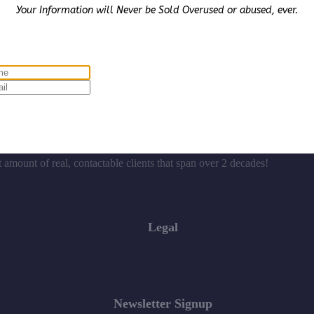
Your Information will Never be Sold Overused or abused, ever.
ives $1,200.00 cash for Social Media & Affiliate posting
t amount of real, contactable clients that span over 2 decades!
Legal
Newsletter Signup