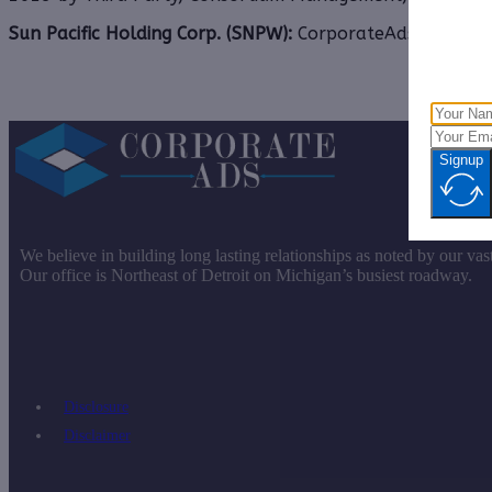
Sun Pacific Holding Corp. (SNPW):
CorporateAds, LLCRece
Signup
We believe in building long lasting relationships as noted by our vas
Our office is Northeast of Detroit on Michigan’s busiest roadway.
Disclosure
Disclaimer