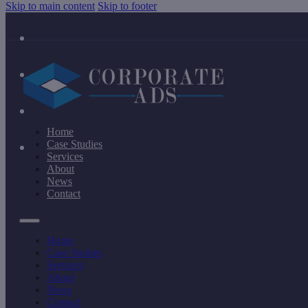
Skip to main content
Skip to footer
Home
Case Studies
Services
About
News
Contact
Home
Case Studies
Services
About
News
Contact