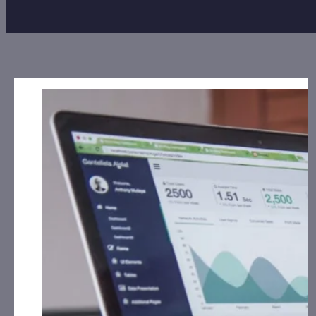
Disclosures:
Date: March 25, 2024
Alliance Creative Group, Inc. (ACGX):
CorporateAds,
LLC has received the equivalent of 200,000 Rule
144 shares for Social Media, Affiliate posting and
Advertising for July 1st, 2023 – June 30th, 2024
from Third Party DGM, LLC.
Avenir Wellness Solutions, Inc.
(AVRW):
CorporateAds, LLC will receive $2,000.00
cash for Print Media, Social Media, Affiliate Posting
and Advertising for March 2024 from the Company.
Golden Heaven Group Holdings, Ltd. (GDHG):
CorporateAds, LLC has received $13,500.00 Cash