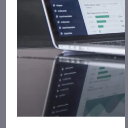
for Print Media, Social Media, Affiliate Posting,
th
Articles and Advertising from February 26
, 2024 –
ST
March 31
, 2024 from Third Party Educational
Group, LLC
Grid Battery Metals, Inc. (EVKRF):
CorporateAds, LLC
has received $7,500.00 cash for Print Media, Social
Media, Affiliate Posting, Articles and
Advertising from March 11th, 2024 – March 19th,
2024 by Third Party LifeWater Media.
Innovative Designs, Inc. (IVDN):
CorporateAds, LLC
has received the equivalent of 360,000 Rule 144
shares in 1 year for Advertising and Social Media
Marketing for October 12th, 2020 – April 16th,
2024 from Third Party DGM, LLC.
NRX Pharmaceuticals, Inc. (NRXP):
CorporateAds,
LLC received $10,000.00 Cash for Print Media, Social
Media, Affiliate Posting, Articles and
th
Advertising from March 4
, 2024 – March 31st,
2024 from Third Party Consortium Management, LLC
SYBLEU Inc. (SYBE):
CorporateAds, LLC received