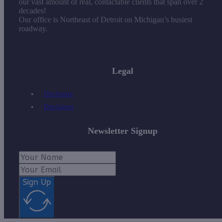
our vast amount of real, contactable clients that span over 2
decades!
Our office is Northeast of Detroit on Michigan’s busiest
roadway.
Legal
Disclosure
Disclaimer
Newsletter Signup
Sign Up