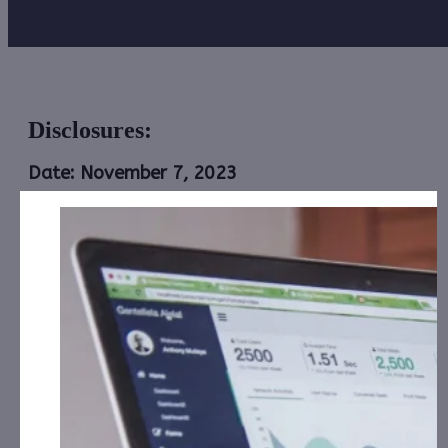
Disclosures:
Date: November 7, 2023
Alliance Creative Group, Inc. (ACGX):
CorporateAds,
LLC shall receive the equivalent of 200,000 Rule
144 shares for Social Media, Affiliate posting and
Advertising for July 1st, 2023 – June 30th, 2024
from Third Party DGM, LLC.
Astra Energy Inc. (ASRE):
CorporateAds, LLC will
receive $1,300.00 cash for Print Media, Social
Media, Advertising and Affiliate posting for
th
th
November 13
– December 12
, 2023 from the
Company.
Avenir Wellness Solutions, Inc.