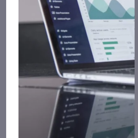
(AVRW):
CorporateAds, LLC receives $9,000.00 cash
for Print Media, Social Media, Affiliate Posting and
Advertising Monthly from the Company.
BlueFire Equipment Corp. (BLFR):
CorporateAds, LLC
receives $9,000.00 cash for Print Media, Social
Media, Affiliate Posting and Advertising Monthly
from the Company.
ENDEXX Corp. (EDXC):
CorporateAds, LLC received
$37,500.00 cash for Print Media, Social Media,
Affiliate Posting and Advertising for October 11th,
th
2023 – November 12
, 2023 from Third Party
Macca Holdings, LLC.
Innovative Designs, Inc. (IVDN):
CorporateAds, LLC
shall receive the equivalent of 360,000 Rule 144
shares in 1 year for Advertising and Social Media
Marketing for October 12th, 2020 – April 16th,
2024 from Third Party DGM, LLC.
Lamperd Less Lethal, Inc. (LLLI):
CorporateAds, LLC
shall receive the equivalent of 3,500,000 Rule 144
shares in 2 years for Advertising and Social Media