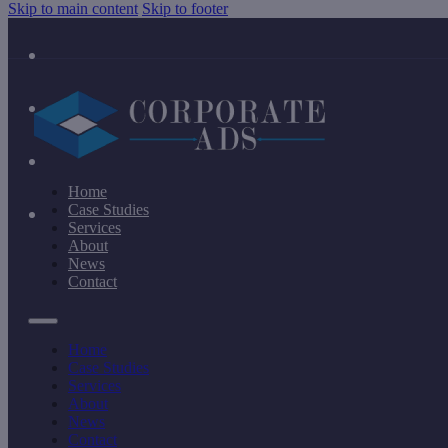
Skip to main content
Skip to footer
Home
Case Studies
Services
About
News
Contact
Home
Case Studies
Services
About
News
Contact