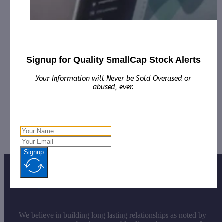
Marketing for January 1st, 2023 – December 31st,
2023 from Third Party DGM, LLC.
Regen Biopharma, Inc. (RGBP):
CorporateAds, LLC
will receive $8,000.00 cash for Print Media, Social
Media, Affiliate Posting, Articles and
Advertising from October 23rd 2023 – November
Signup for Quality SmallCap Stock Alerts
26th, 2023 by Third Party, Bostonia Partners, Inc.
Your Information will Never be Sold Overused or
SmartMetric, Inc. (SMME):
CorporateAds, LLC
abused, ever.
receives $2,000.00 cash for Print Media, Social
Media, Advertising and Affiliate posting for
November 2023 from the Company.
Signup
We believe in building long lasting relationships as noted by