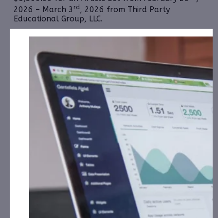
rd
2026 – March 3
, 2026 from Third Party
Educational Group, LLC.
Bitcoin Bancorp, Inc. (OTCID: BCBC):
CorporateAds,
LLC received $6,500.00 Cash for Print Media, Social
Media, Affiliate Posting, Articles and Advertising
from February 12th, 2026 – March 13th, 2026
fromthe Company.
Cardiff Lexington Corporation
(NASDAQ:
CDIX):
CorporateAds, LLC received $1,500.00 Cash
for Print Media, Social Media, Affiliate Posting,
Articles and Advertising from February 26th, 2026 –
March 3rd, 2026 from Third Party Educational
Group, LLC.
Cycurion, Inc. (NASDAQ: CYCU):
CorporateAds,
LLC received $12,000.00 Cash for Print Media, Social
Media, Affiliate Posting, Articles and
th
Advertising from March 2nd, 2026 – March 8
,
2026 from
the Company.
Frequency Holdings, Inc. (OTCID: FRQN):
CAP, LLC has
received $10,000.00 Cash for Print Media, Social