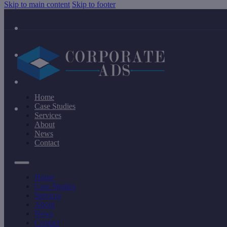
Skip to main content
Skip to footer
Home
Case Studies
Services
About
News
Contact
Home
Case Studies
Services
About
News
Contact