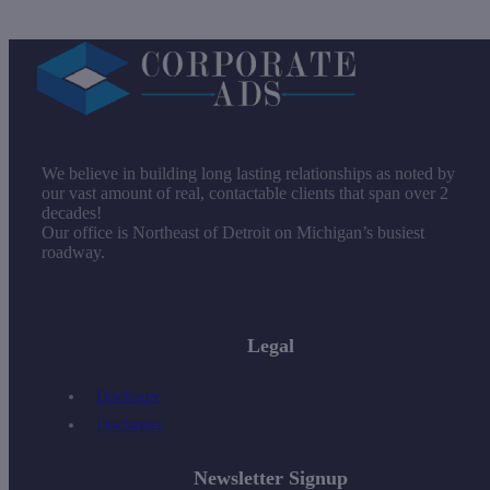
We believe in building long lasting relationships as noted by
our vast amount of real, contactable clients that span over 2
decades!
Our office is Northeast of Detroit on Michigan’s busiest
roadway.
Legal
Disclosure
Disclaimer
Newsletter Signup