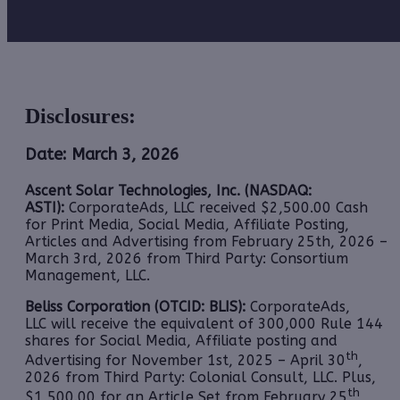
Disclosures:
Date: March 3, 2026
Ascent Solar Technologies, Inc. (NASDAQ:
ASTI):
CorporateAds, LLC received $2,500.00 Cash
for Print Media, Social Media, Affiliate Posting,
Articles and Advertising from February 25th, 2026 –
March 3rd, 2026 from Third Party: Consortium
Management, LLC.
Beliss Corporation (OTCID: BLIS):
CorporateAds,
LLC will receive the equivalent of 300,000 Rule 144
shares for Social Media, Affiliate posting and
th
Advertising for November 1st, 2025 – April 30
,
2026 from Third Party: Colonial Consult, LLC. Plus,
th
$1,500.00 for an Article Set from February 25
,