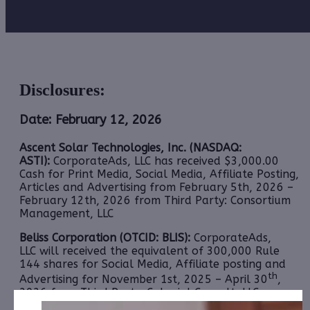
Disclosures:
Date: February 12, 2026
Ascent Solar Technologies, Inc. (NASDAQ:
ASTI):
CorporateAds, LLC has received $3,000.00
Cash for Print Media, Social Media, Affiliate Posting,
Articles and Advertising from February 5th, 2026 –
February 12th, 2026 from Third Party: Consortium
Management, LLC
Beliss Corporation (OTCID: BLIS):
CorporateAds,
LLC will received the equivalent of 300,000 Rule
144 shares for Social Media, Affiliate posting and
th
Advertising for November 1st, 2025 – April 30
,
2026 from Third Party: Colonial Consult, LLC