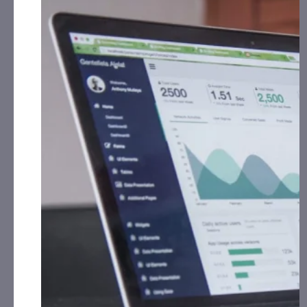
Bitcoin Bancorp, Inc. (OTCID: BCBC):
CorporateAds,
LLC will received $6,500.00 Cash for Print Media,
Social Media, Affiliate Posting, Articles and
Advertising from February 12th, 2026 – March
13th, 2026 fromthe Company.
Cycurion, Inc. (CYCU):
CorporateAds, LLC will receive
$15,000.00 Cash for Print Media, Social Media,
Affiliate Posting, Articles and Advertising from
February 9th, 2026 – February 16th, 2026 from
the
Company.
Frequency Holdings, Inc. (OTCID: FRQN):
CAP, LLC has
received $10,000.00 Cash for Print Media, Social
Media, Affiliate Posting, Articles and Advertising
from February 2nd, 2026 – March 15th, 2026
from
the Company.
Genesis Holdings, Inc. (OTCID: GNIS):
CAP, LLC has
received $10,000.00 Cash for Print Media, Social
Media, Affiliate Posting, Articles and Advertising
from January 15th, 2026 – February 15th, 2026
fromthe Company