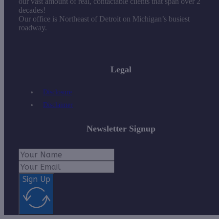
our vast amount of real, contactable clients that span over 2
decades!
Our office is Northeast of Detroit on Michigan’s busiest
roadway.
Legal
Disclosure
Disclaimer
Newsletter Signup
Sign Up