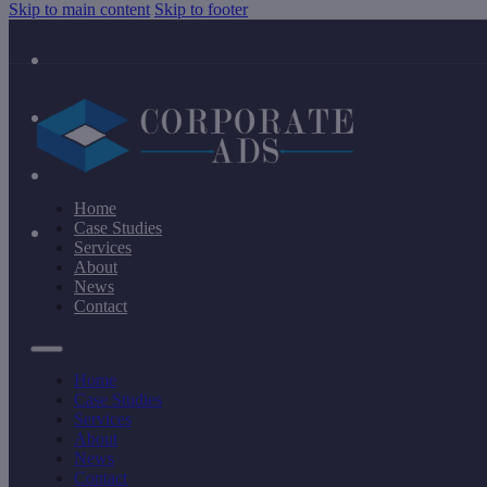
Skip to main content
Skip to footer
Home
Case Studies
Services
About
News
Contact
Home
Case Studies
Services
About
News
Contact