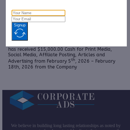
Management, LLC.
Reticulate Micro, Inc. (OTCQB: RMXI):
CorporateAds,
LLC will receive $9,000.00 Cash for Print Media,
Social Media, Affiliate Posting, Articles and
Signup
Advertising Monthly from
December 1st, 2025 –
February 28th, 2026 from the Company.
Vsee Health, Inc. (NASDAQ: VSEE):
CorporateAds, LLC
has received $15,000.00 Cash for Print Media,
Social Media, Affiliate Posting, Articles and
th
Advertising from February 5
, 2026 – February
18th, 2026 from the Company
We believe in building long lasting relationships as noted by