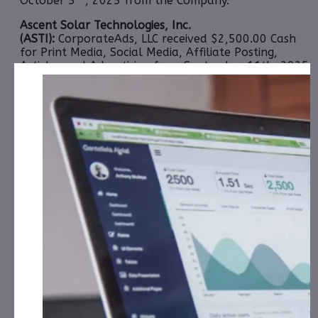
October 5
, 2025 from the Company.
Ascent Solar Technologies, Inc.
(ASTI):
CorporateAds, LLC received $2,500.00 Cash
for Print Media, Social Media, Affiliate Posting,
Articles and Advertising from September 11th, 2025
– September 20th, 2025 from Third Party
Consortium Management, LLC.
Clean Vision Corporation (CLNV):
CorporateAds, LLC
will receive $5,000.00 Cash for Print Media, Social
Media, Affiliate Posting, Articles and Advertising
Monthly for 3 Months: August, September and
October 2025 from the Company.
Cycurion, Inc. (CYCU):
CorporateAds, LLC will receive
$25,000.00 Cash for Print Media, Social Media,
Affiliate Posting, Articles and Advertising from
September 12th, 2025 – September 23rd, 2025
from
the Company.
Frequency Holdings, Inc. (FRQN):
CAP, LLC has
received $12,000.00 Cash for Print Media, Social
Media, Affiliate Posting, Articles and Advertising
from September 2nd, 2025 – October 2nd, 2025