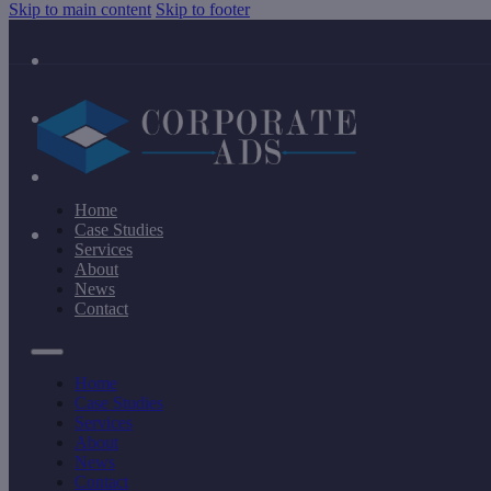
Skip to main content
Skip to footer
Home
Case Studies
Services
About
News
Contact
Home
Case Studies
Services
About
News
Contact