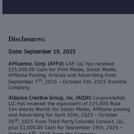
Disclosures:
Date: September 19, 2025
Affluence, Corp. (AFFU):
CAP, LLC has received
$15,000.00 Cash for Print Media, Social Media,
Affiliate Posting, Articles and Advertising from
th
September 7
, 2025 – October 5th, 2025 fromthe
Company
Alliance Creative Group, Inc. (ACGX):
CorporateAds,
LLC
has received the equivalent of 225,000 Rule
144 shares Month for Social Media, Affiliate posting
and Advertising for April 30th, 2025 – October
th
30
, 2025 from Third Party Colonial Consult, LLC,
plus $1,000.00 Cash for September 19th, 2025 –
th