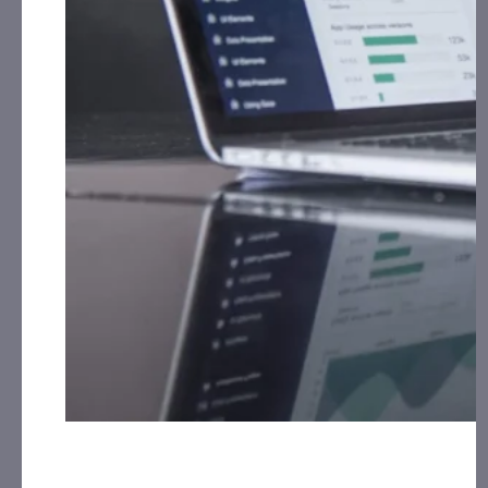
from
the Company.
IQSTEL, Inc. (IQST):
CAP, LLC has received $80,000.00
Cash for Print Media, Social Media, Affiliate Posting,
Articles and Advertising from September 17th, 2025
th
– September 30
, 2025 from
the Company.
Innovative Designs, Inc. (IVDN):
CorporateAds, LLC
will receive the equivalent of 100,000 Rule 144
shares in 1 year for Advertising and Social Media
Marketing for December 24th, 2024 – December
30th, 2025 from third party Colonial Consult, LLC.
OFA Group (OFAL):
CorporateAds, LLC received
$10,000.00 Cash for Print Media, Social Media,
Affiliate Posting, Articles and Advertising
Monthly for 3 Months: July, August and September,
2025 from the Company.
Pineapple Express Cannabis Company (PNXP):
CAP,
LLC has received $10,000.00 Cash for Print Media,
Social Media, Affiliate Posting, Articles and
Advertising from September 15th, 2025 – October
14th, 2025 from
the Company