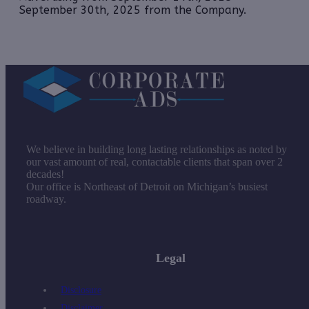
September 30th, 2025 from the Company.
We believe in building long lasting relationships as noted by
our vast amount of real, contactable clients that span over 2
decades!
Our office is Northeast of Detroit on Michigan’s busiest
roadway.
Legal
Disclosure
Disclaimer