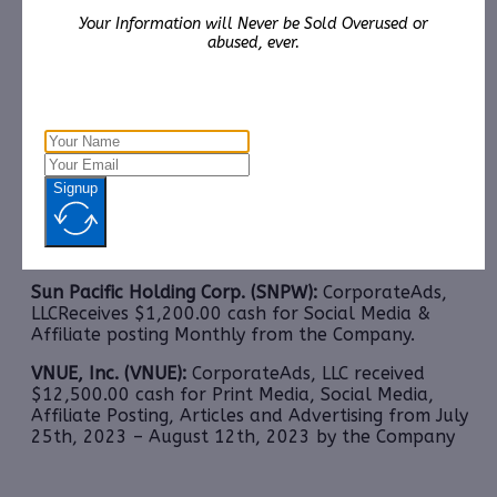
Media, Advertising and Affiliate posting July 21
–
th
Your Information will Never be Sold Overused or
August 11
,2023 from RB Crown Consulting
abused, ever.
Lamperd Less Lethal, Inc. (LLLI):
CorporateAds, LLC
shall receive the equivalent of 3,500,000 Rule 144
shares in 2 years for Advertising and Social Media
Marketing January 1st, 2023 – December 31st, 2023
from Third Party DGM, LLC.
Signup
SmartMetric, Inc. (SMME):
CorporateAds, LLC
receives $2,000.00 cash for Print Media, Social
Media, Advertising and Affiliate posting Monthly
from the Company.
Sun Pacific Holding Corp. (SNPW):
CorporateAds,
LLCReceives $1,200.00 cash for Social Media &
Affiliate posting Monthly from the Company.
VNUE, Inc. (VNUE):
CorporateAds, LLC received
$12,500.00 cash for Print Media, Social Media,
Affiliate Posting, Articles and Advertising from July
25th, 2023 – August 12th, 2023 by the Company