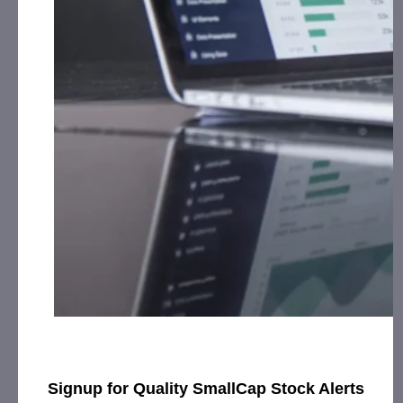
Social Media, Affiliate Posting and Advertising from
the Company.
Evil Empire Designs, Inc. (EVVL):
CorporateAds, LLC
received $7,000.00 cash for Print Media, Social
Media, Affiliate Posting, Articles and
Advertising from July 5th, 2023 – August 8th, 2023
by the Company.
Gourmet Provisions International Corp.
(GMPR):
CorporateAds, LLC shall receive the
equivalent of 3,500,000 Rule 144 shares in 14
Months for Advertising and Social Media Marketing
January 1st, 2023 – December 31st, 2023 from
Third Party DGM, LLC.
Innovative Designs, Inc. (IVDN):
CorporateAds, LLC
shall receive the equivalent of 360,000 Rule 144
shares in 1 year for Advertising and Social Media
Marketing October 12th, 2020 – April 16th, 2024
from Third Party DGM, LLC.
Kona Gold Beverage, Inc. (KGKG):
CorporateAds, LLC
received $3,000.00 cash for Print Media, Social
Signup for Quality SmallCap Stock Alerts
st