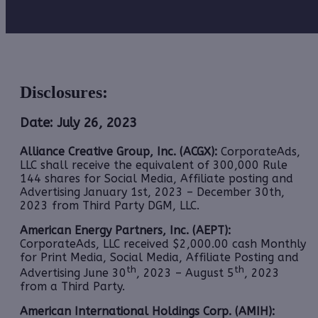
Disclosures:
Date: July 26, 2023
Alliance Creative Group, Inc. (ACGX):
CorporateAds,
LLC shall receive the equivalent of 300,000 Rule
144 shares for Social Media, Affiliate posting and
Advertising January 1st, 2023 – December 30th,
2023 from Third Party DGM, LLC.
American Energy Partners, Inc. (AEPT):
CorporateAds, LLC received $2,000.00 cash Monthly
for Print Media, Social Media, Affiliate Posting and
th
th
Advertising June 30
, 2023 – August 5
, 2023
from a Third Party.
American International Holdings Corp. (AMIH):