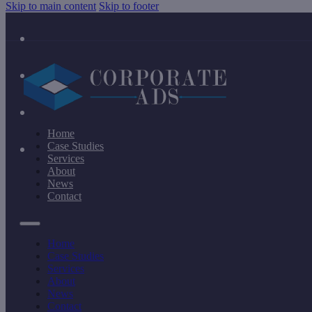
Skip to main content
Skip to footer
Home
Case Studies
Services
About
News
Contact
Home
Case Studies
Services
About
News
Contact