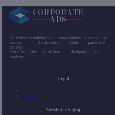
We believe in building long lasting relationships as noted by
our vast amount of real, contactable clients that span over 2
decades!
Our office is Northeast of Detroit on Michigan’s busiest
roadway.
Legal
Disclosure
Disclaimer
Newsletter Signup