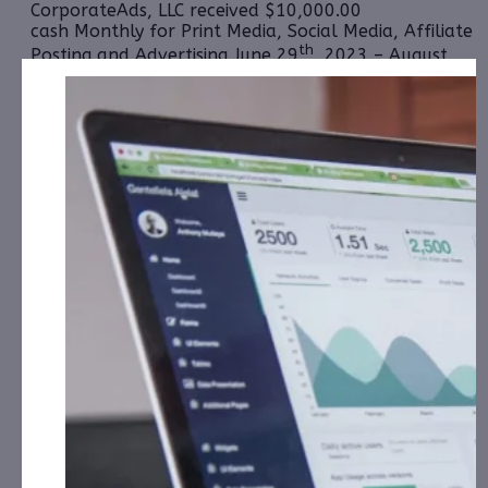
CorporateAds, LLC received $10,000.00
cash Monthly for Print Media, Social Media, Affiliate
th
Posting and Advertising June 29
, 2023 – August
th
4
, 2023 from the Company.
Astra Energy Inc. (ASRE):
CorporateAds, LLC receives
$4,500.00 cash for Print Media, Social Media,
Advertising and Affiliate posting Monthly from the
Company.
Branded Legacy, Inc. (BLEG):
CorporateAds, LLC
received $2,500.00 cash for Print Media, Social
th
Media, Advertising and Affiliate posting July 13
–
th
July 28
, 2023 from RB Crown Consulting
Consumer Automotive Finance, Inc. (CAFI):
CorporateAds, LLC received $3,000.00 cash for Print
Media, Social Media, Advertising and Affiliate
st
th
posting July 21
– August 11
, 2023 from RB
Crown Consulting
Cure Pharmaceuticals (CURR):
CorporateAds, LLC
receives $5,000.00 cash Monthly for Print Media,