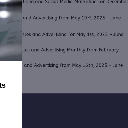
r for Advertising and Social Media Marketing for Decembe
th
g, Articles and Advertising from May 19
, 2025 – June
osting, Articles and Advertising for May 1st, 2025 – June
osting, Articles and Advertising Monthly from February
ng, Articles and Advertising from May 16th, 2025 – June
ts