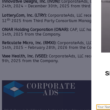
Innovative Designs, Inc. (IVDN):
CorporateAds, LLC will r
24th, 2024 – December 30th, 2025 from third party Colo
Lottery.Com, Inc. (LTRY):
CorporateAds, LLC received $17,0
th
12
2025 from Third Party Consortium Management, LL
ONAR Holding Corporation (ONAR):
CAP, LLC has received
14th, 2025 from
the Company.
Reticulate Micro, Inc. (RMXI):
CorporateAds, LLC received 
14th, 2025 – February 28th, 2026 from the Company.
Vsee Health, Inc. (VSEE):
CorporateAds, LLC received $20,
9th, 2025 from the Company.
S