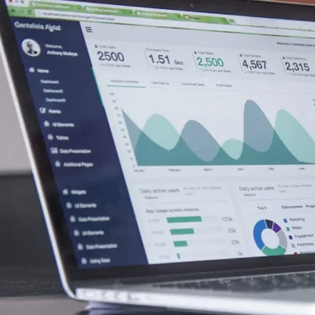
5,000.00 Cash for Print Media, Social Media, Affiliate Post
as received the equivalent of 225,000 Rule 144 shares Mon
Colonial Consult, LLC.
eive $10,000.00 Cash for Print Media, Social Media, Affili
000.00 Cash for Print Media, Social Media, Affiliate Post
 for Print Media, Social Media, Affiliate Posting, Articles