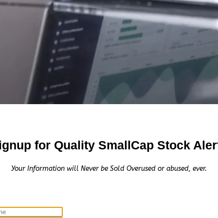
eceive the equivalent of 100,000 Rule 144 shares in 1 yea
nial Consult, LLC.
00.00 Cash for Print Media, Social Media, Affiliate Postin
C
 $5,500.00 Cash for Print Media, Social Media, Affiliate P
$3,000.00 Cash for Print Media, Social Media, Affiliate P
000.00 Cash for Print Media, Social Media, Affiliate Posti
ignup for Quality SmallCap Stock Aler
Your Information will Never be Sold Overused or abused, ever.