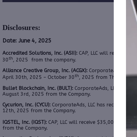
Disclosures:
Date: June 4, 2025
Accredited Solutions, Inc. (ASII):
CAP, LLC will receive $1
th
30
, 2025 from the company.
Alliance Creative Group, Inc. (ACGX):
CorporateAds, LLC
h
th
April 30th, 2025 – October 30
, 2025 from Third Party 
Bullet Blockchain, Inc. (BULT):
CorporateAds, LLC will rec
August 3rd, 2025 from
the Company.
Cycurion, Inc. (CYCU):
CorporateAds, LLC has received $35,
12th, 2025 from
the Company.
IQSTEL, Inc. (IQST):
CAP, LLC will receive $35,000.00 Cash
from
the Company.