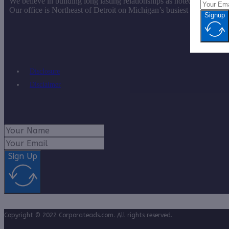
We believe in building long lasting relationships as noted by our vas
Our office is Northeast of Detroit on Michigan’s busiest roadway.
Signup
Disclosure
Disclaimer
Sign Up
Copyright © 2022 Corporateads.com. All rights reserved.