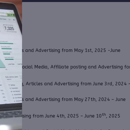
ing, Articles and Advertising from May 1st, 2025 -June
th for Social Media, Affiliate posting and Advertising fo
ate Posting, Articles and Advertising from June 3rd, 2024 
ing, Articles and Advertising from May 27th, 2024 – June
th
 and Advertising from June 4th, 2025 – June 10
, 2025