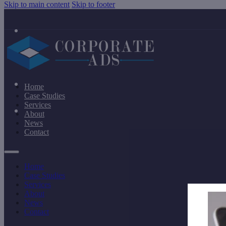
Skip to main content
Skip to footer
Home
Case Studies
Services
About
News
Contact
Home
Case Studies
Services
About
News
Contact