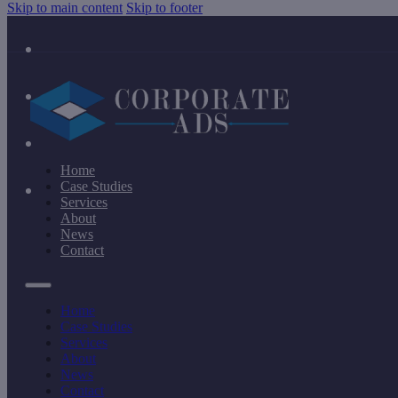
Skip to main content
Skip to footer
Home
Case Studies
Services
About
News
Contact
Home
Case Studies
Services
About
News
Contact