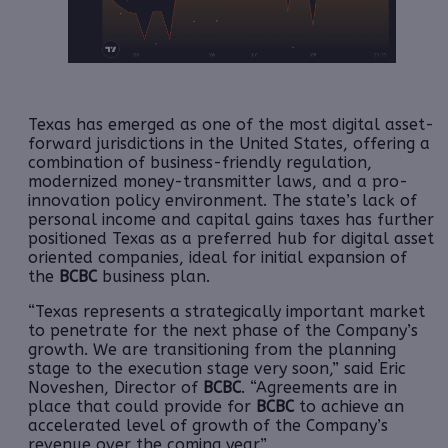
Texas has emerged as one of the most digital asset-
forward jurisdictions in the United States, offering a
combination of business-friendly regulation,
modernized money-transmitter laws, and a pro-
innovation policy environment. The state’s lack of
personal income and capital gains taxes has further
positioned Texas as a preferred hub for digital asset
oriented companies, ideal for initial expansion of
the
BCBC
business plan.
“Texas represents a strategically important market
to penetrate for the next phase of the Company’s
growth. We are transitioning from the planning
stage to the execution stage very soon,” said Eric
Noveshen, Director of
BCBC
. “Agreements are in
place that could provide for
BCBC
to achieve an
accelerated level of growth of the Company’s
revenue over the coming year.”