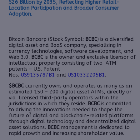
$26 Billion by 2035, Reflecting Higher Retail-
Location Participation and Broader Consumer
Adoption.
Bitcoin Bancorp (Stock Symbol:
BCBC
) is a diversified
digital asset and BaaS company, specializing in
currency technologies, software development, and
Web 3.0.
BCBC
is the owner and exclusive licensor of
intellectual property consisting of two ATM
patents – U.S. Patent
Nos.
US9135787B1
and
US10332205B1
.
$BCBC
currently owns and operates as many as an
estimated 150 – 200 digital asset ATMs, directly or
via licensed third-party operators within the
jurisdictions in which they reside.
BCBC
is committed
to driving the innovations needed to shape the
future of digital and blockchain-related platforms
through digital technology and decentralized digital
asset solutions.
BCBC
management is dedicated to
rapid growth and increasing shareholder value.