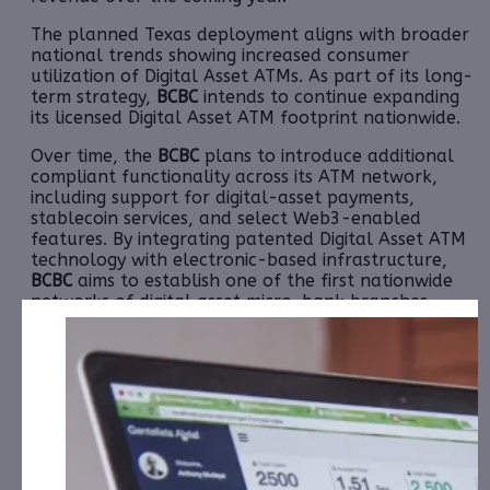
The planned Texas deployment aligns with broader
national trends showing increased consumer
utilization of Digital Asset ATMs. As part of its long-
term strategy,
BCBC
intends to continue expanding
its licensed Digital Asset ATM footprint nationwide.
Over time, the
BCBC
plans to introduce additional
compliant functionality across its ATM network,
including support for digital-asset payments,
stablecoin services, and select Web3-enabled
features. By integrating patented Digital Asset ATM
technology with electronic-based infrastructure,
BCBC
aims to establish one of the first nationwide
networks of digital asset micro-bank branches
embedded within everyday retail locations.
Acquisition of 1,000 Digital Asset ATM Kiosks Confirming 2026
National Deployment
Afte
r
First Deliveries to Warehouse
Location
th