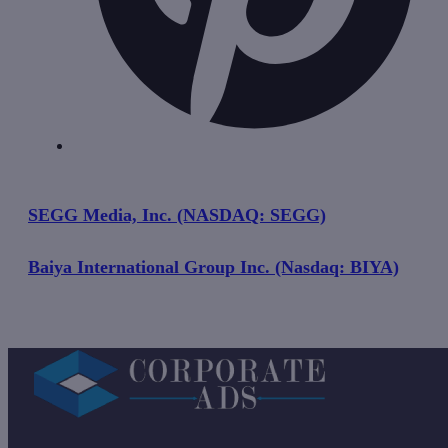
SEGG Media, Inc. (NASDAQ: SEGG)
Baiya International Group Inc. (Nasdaq: BIYA)