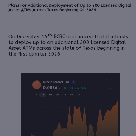
Plans For Additional Deployment of Up to 200 Licensed Digital
Asset ATMs Across Texas Beginning Q1 2026
th
On December 15
BCBC
announced that it intends
to deploy up to an additional 200 licensed Digital
Asset ATMs across the state of Texas beginning in
the first quarter 2026.