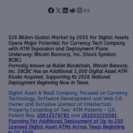
Facebook
X
LinkedIn
Reddit
Instagram
Link
$26 Billion Global Market by 2035 for Digital Assets
Opens Major Potential for Currency Tech Company
with ATM Expansion and Deployment Plans
Underway: Bitcoin Bancorp, Inc. (Stock Symbol:
BCBC)
.
Formally known as Bullet Blockchain, Bitcoin Bancorp,
Inc. $BCBC Has an Additional 1,000 Digital Asset ATM
Kiosks Acquired, Supporting Its 2026 National
Deployment Beginning Now in Texas
.
Digital Asset & BaaS Company, Focused on Currency
Technology, Software Development and Web 3.0.
Owner and Exclusive Licensor of Intellectual
Property Consisting of Two ATM Patents – U.S.
Patent Nos.
US9135787B1
and
US10332205B1
.
Planning For Additional Deployment of Up to 200
Licensed Digital Asset ATMs Across Texas Beginning
in Q1 2026.