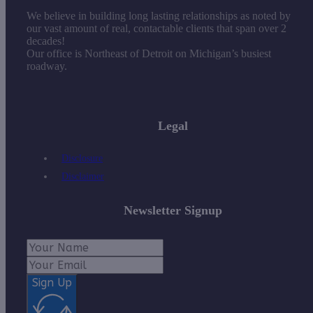
We believe in building long lasting relationships as noted by
our vast amount of real, contactable clients that span over 2
decades!
Our office is Northeast of Detroit on Michigan’s busiest
roadway.
Legal
Disclosure
Disclaimer
Newsletter Signup
Sign Up