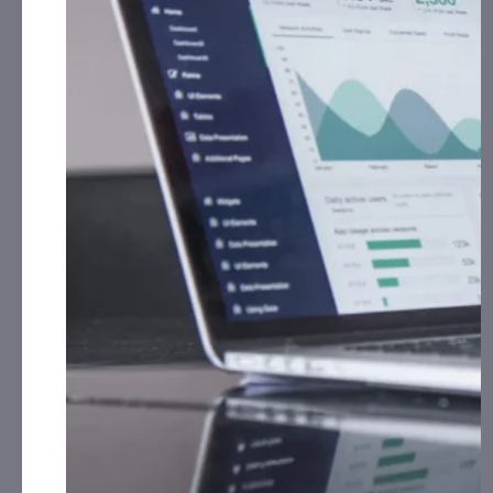
On December 5
BCBC
announced that it has
acquired 1,000 advanced digital asset ATM kiosks
from multiple operators.
BCBC
has received the first
deliveries to its warehouse locations and expects to
begin installing upgraded units across the United
States beginning in Q1 2026.
All
BCBC
kiosks will undergo a standardized
hardware and software modernization process,
including enhancements to compliance, wallet
support, user experience, and security. Each
deployed ATM will be licensed under two of the
BCBC
ATM US patents.