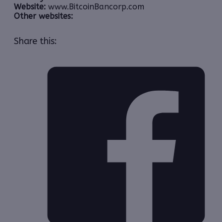
Website:
www.BitcoinBancorp.com
Other websites:
Share this: