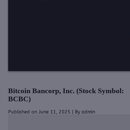
Bitcoin Bancorp, Inc. (Stock Symbol:
BCBC)
Published on June 11, 2025 | By admin