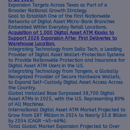
Expansion Targets Across Texas as Part of a
Broader National Growth Strategy.
Goal to Establish One of the First Nationwide
Networks of Digital Asset Micro-Bank Branches
Embedded Within Everyday Retail Locations.
Acquisition of 1,000 Digital Asset ATM Kiosks to
Support 2026 Expansion Afte
r
First Deliveries to
Warehouse Location.
Integrating Technology from Sailo Tech, a Leading
Provider of Digital Asset Wallet-Protection Systems
to Provide Nationwide Protection and Insurance for
Digital Asset ATM Users in the U.S.
Integrating Technology from Tangem, a Globally
Recognized Provider of Secure Hardware Wallets,
to Expand Self-Custody Digital Asset Access Across
the Country.
Global Installed Base Surpassed 38,700 Digital
Asset ATMs in 2025, with the U.S. Representing 80%
of All Machines.
International Digital Asset ATM Market Projected to
Grow from $87 Million in 2024 to Nearly $3.8 Billion
by 2034 (CAGR ~45–46%).
Total Global Market Expansion Projected to Over