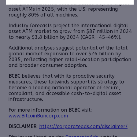
The global installed base surpassed 38,700 digital
asset ATMs in 2025, with the U.S. representing
roughly 80% of all machines.
Industry forecasts project the international digital
asset ATM market to grow from $87 million in 2024
to nearly $3.8 billion by 2034 (CAGR ~45–46%).
Additional analyses suggest potential of the total
global market expansion to over $26 billion by
2035, reflecting higher retail-location participation
and broader consumer adoption.
BCBC
believes that with its proactive security
measures, these tailwinds support its strategy to
become a leading national operator of secure,
compliant, and accessible cash-to-digital asset
infrastructure.
For more information on
BCBC
visit:
www.BitcoinBancorp.com
DISCLAIMER
:
https://corporateads.com/disclaimer/