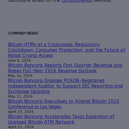
Disclosure listed on the
CorporateAds
website.
COMPANY NEWS:
Bitcoin ATMs at a Crossroads: Regulatory
Crackdown, Consumer Protection, and the Future of
Retail Crypto Access
June 8, 2026
Bitcoin Bancorp Reports First Quarter Revenue and
Raises Full-Year 2026 Revenue Outlook
May 14, 2026
Bitcoin Bancorp Engages PCAOB-Registered
Independent Auditor to Support SEC Reporting and
Exchange Uplisting
May 11, 2026
Bitcoin Bancorp Executives to Attend Bitcoin 2026
Conference in Las Vegas
April 23, 2026
Bitcoin Bancorp Accelerates Texas Expansion of
Licensed Bitcoin ATM Network
April 21, 2026