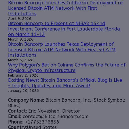
Bitcoin Bancorp Launches California Deployment of
Licensed Bitcoin ATM Network With First
Installations
April 9, 2026
Bitcoin Bancorp to Present at NIBA’s 152nd
Investment Conference in Fort Lauderdale Florida
on March 11-12
March 9, 2026
Bitcoin Bancorp Launches Texas Deployment of
Licensed Bitcoin ATM Network With First 50 ATM
Installations
March 5, 2026
Why Polygon’s Bet on Coinme Confirms the Future of
Physical Crypto Infrastructure
February 2, 2026
Exciting News: Bitcoin Bancorp’s Official Blog Is Live
– Insights, Updates, and More Await!
January 20, 2026
Company Name:
Bitcoin Bancorp, Inc. (Stock Symbol:
BCBC)
Contact:
Eric Noveshen, Director
Email:
contact@BitcoinBancorp.com
Phone:
+17752378856
Country:
United States