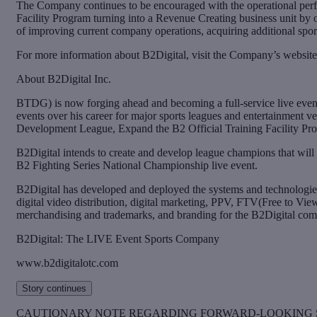
The Company continues to be encouraged with the operational perf
Facility Program turning into a Revenue Creating business unit b
of improving current company operations, acquiring additional spor
For more information about B2Digital, visit the Company’s website
About B2Digital Inc.
BTDG) is now forging ahead and becoming a full-service live even
events over his career for major sports leagues and entertainment 
Development League, Expand the B2 Official Training Facility Pro
B2Digital intends to create and develop league champions that will
B2 Fighting Series National Championship live event.
B2Digital has developed and deployed the systems and technologies 
digital video distribution, digital marketing, PPV, FTV(Free to Vie
merchandising and trademarks, and branding for the B2Digital com
B2Digital: The LIVE Event Sports Company
www.b2digitalotc.com
Story continues
CAUTIONARY NOTE REGARDING FORWARD-LOOKING 