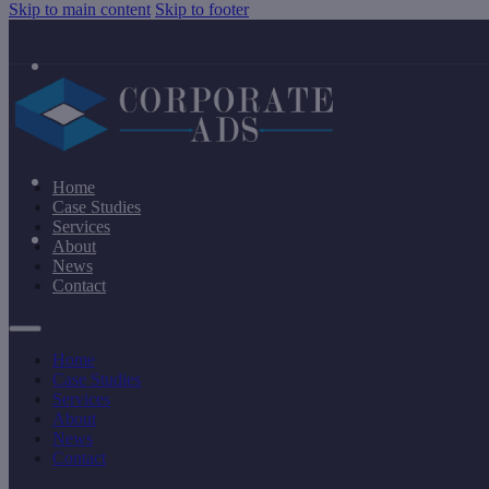
Skip to main content
Skip to footer
Home
Case Studies
Services
About
News
Contact
Home
Case Studies
Services
About
News
Contact