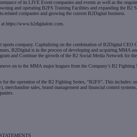
ormance of its LIVE Event companies and events as well as the ongoi
y owning and operating B2FS Training Facilities and expanding the B2
ts-related companies and growing the current B2Digital business.
 at https://www.b2digitalotc.com.
t sports company. Capitalizing on the combination of B2Digital CEO Gr
venues, B2Digital is in the process of developing and acquiring MMA and
gram and Continue the growth of the B2 Social Media Network for the 
 move on to the MMA major leagues from the Company’s B2 Fighting Seri
for the operation of the B2 Fighting Series, “B2FS”. This includes: soc
w), merchandise sales, brand management and financial control systems. 
panies.
STATEMENTS