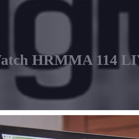
Watch HRMMA 114 LIV