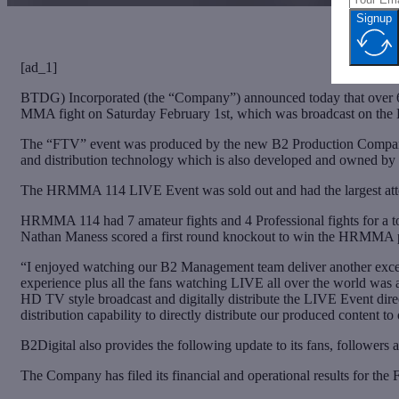
Signup
[ad_1]
BTDG) Incorporated (the “Company”) announced today that over 6
MMA fight on Saturday February 1st, which was broadcast on the
The “FTV” event was produced by the new B2 Production Company, 
and distribution technology which is also developed and owned by
The HRMMA 114 LIVE Event was sold out and had the largest atte
HRMMA 114 had 7 amateur fights and 4 Professional fights for a tot
Nathan Maness scored a first round knockout to win the HRMMA pro
“I enjoyed watching our B2 Management team deliver another excelle
experience plus all the fans watching LIVE all over the world wa
HD TV style broadcast and digitally distribute the LIVE Event dir
distribution capability to directly distribute our produced conten
B2Digital also provides the following update to its fans, followers
The Company has filed its financial and operational results for 