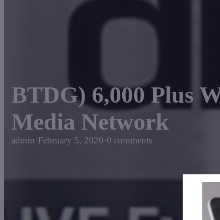
BTDG) 6,000 Plus 
Media Network
admin
·
February 5, 2020
·
0 comments