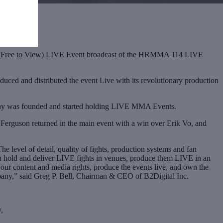
V” (Free to View) LIVE Event broadcast of the HRMMA 114 LIVE
d and distributed the event Live with its revolutionary production
any was founded and started holding LIVE MMA Events.
 Ferguson returned in the main event with a win over Erik Vo, and
level of detail, quality of fights, production systems and fan
n hold and deliver LIVE fights in venues, produce them LIVE in an
ur content and media rights, produce the events live, and own the
ompany,” said Greg P. Bell, Chairman & CEO of B2Digital Inc.
,