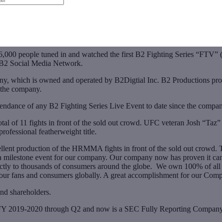
,000 people tuned in and watched the first B2 Fighting Series “FT
 B2 Social Media Network.
which is owned and operated by B2Digtial Inc. B2 Productions produce
 the company.
ndance of any B2 Fighting Series Live Event to date since the comp
al of 11 fights in front of the sold out crowd. UFC veteran Josh “Taz”
fessional featherweight title.
nt production of the HRMMA fights in front of the sold out crowd. The 
s a milestone event for our company. Our company now has proven it ca
ectly to thousands of consumers around the globe. We own 100% of all o
t to our fans and consumers globally. A great accomplishment for our C
 and shareholders.
the FY 2019-2020 through Q2 and now is a SEC Fully Reporting Company