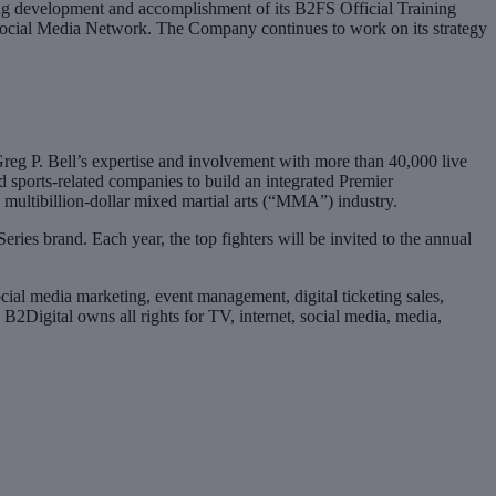
ng development and accomplishment of its B2FS Official Training
 Social Media Network. The Company continues to work on its strategy
eg P. Bell’s expertise and involvement with more than 40,000 live
 sports-related companies to build an integrated Premier
multibillion-dollar mixed martial arts (“MMA”) industry.
es brand. Each year, the top fighters will be invited to the annual
ial media marketing, event management, digital ticketing sales,
B2Digital owns all rights for TV, internet, social media, media,