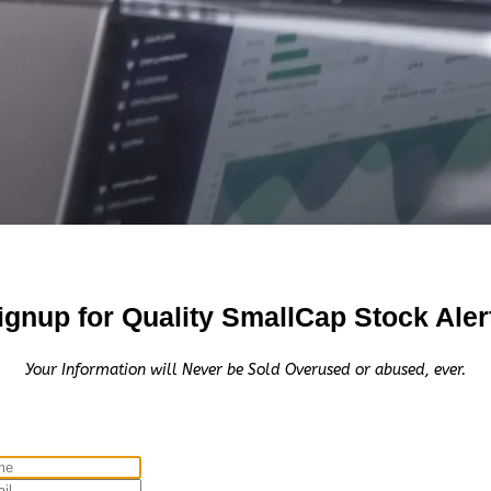
ignup for Quality SmallCap Stock Aler
Your Information will Never be Sold Overused or abused, ever.