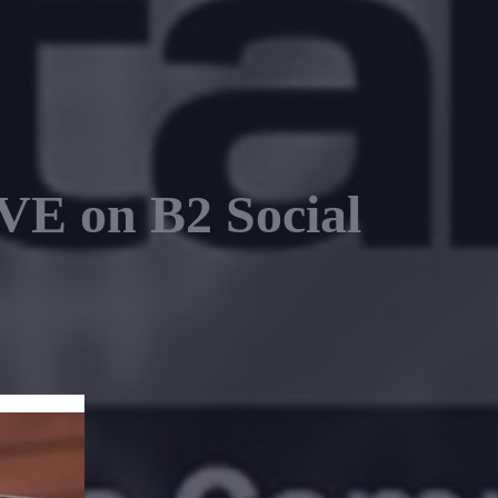
E on B2 Social