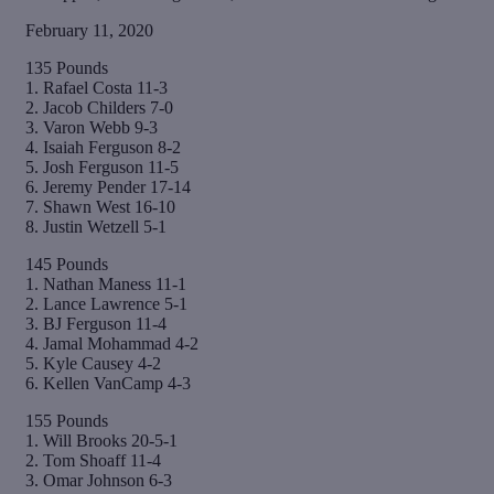
February 11, 2020
135 Pounds
1. Rafael Costa 11-3
2. Jacob Childers 7-0
3. Varon Webb 9-3
4. Isaiah Ferguson 8-2
5. Josh Ferguson 11-5
6. Jeremy Pender 17-14
7. Shawn West 16-10
8. Justin Wetzell 5-1
145 Pounds
1. Nathan Maness 11-1
2. Lance Lawrence 5-1
3. BJ Ferguson 11-4
4. Jamal Mohammad 4-2
5. Kyle Causey 4-2
6. Kellen VanCamp 4-3
155 Pounds
1. Will Brooks 20-5-1
2. Tom Shoaff 11-4
3. Omar Johnson 6-3