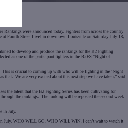
ankings were announced today. Fighters from across the country
ace at Fourth Street Live! in downtown Louisville on Saturday July 18,
bined to develop and produce the rankings for the B2 Fighting
ected as one of the participant fighters in the B2FS “Night of
his is crucial to coming up with who will be fighting in the ‘Night
s that. We are very excited about this next step we have taken,” said
s the talent that the B2 Fighting Series has been cultivating for
se through the rankings. The ranking will be reposted the second week
e in July.
ons” in July. WHO WILL GO, WHO WILL WIN. I can’t wait to watch it