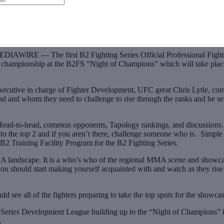
 — The first B2 Fighting Series Official Professional Fighter R
augural championship at the B2FS “Night of Champions” which will take pl
ecutive in charge of Fighter Development, UFC great Chris Lytle, com
nd and whom they need to challenge to rise through the ranks and be sel
ead-to-head, common opponents, Tapology rankings, and discussions. T
 the top 2 and if you aren’t there, challenge someone who is. Simple a
B2 Training Facility Program for the B2 Fighting Series.
MA landscape. It is a who’s who of the regional MMA scene and showcase
o you should start making yourself acquainted with and watch as they ri
 see all of the fighters preparing to take the top spots for the showcas
hting Series Development League building up to the “Night of Champi
.