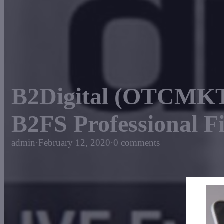
B2Digital (OTCMKT
B2FS Professional F
admin
·
February 12, 2020
·
0 comments