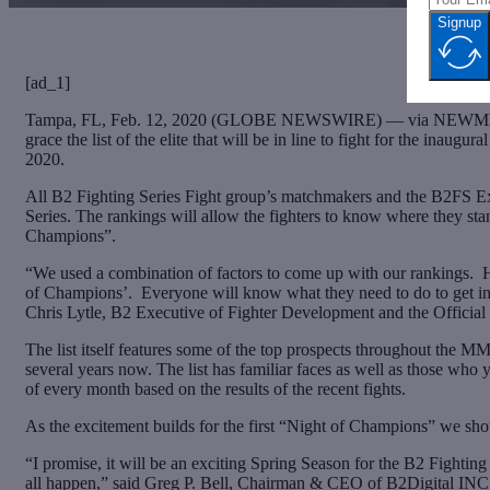
Signup
[ad_1]
Tampa, FL, Feb. 12, 2020 (GLOBE NEWSWIRE) — via NEWMEDIAWIRE
grace the list of the elite that will be in line to fight for the in
2020.
All B2 Fighting Series Fight group’s matchmakers and the B2FS Ex
Series. The rankings will allow the fighters to know where they sta
Champions”.
“We used a combination of factors to come up with our rankings. H
of Champions’. Everyone will know what they need to do to get into
Chris Lytle, B2 Executive of Fighter Development and the Official 
The list itself features some of the top prospects throughout the M
several years now. The list has familiar faces as well as those wh
of every month based on the results of the recent fights.
As the excitement builds for the first “Night of Champions” we should
“I promise, it will be an exciting Spring Season for the B2 Fig
all happen,” said Greg P. Bell, Chairman & CEO of B2Digital INC