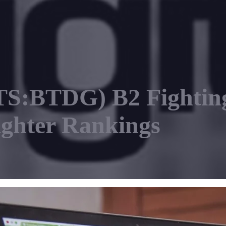
S:BTDG) B2 Fighting
ighter Rankings