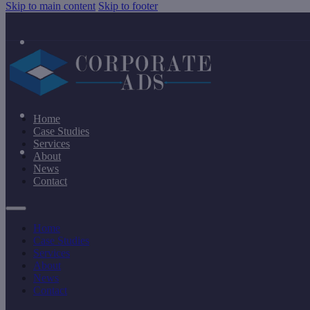
Skip to main content
Skip to footer
Home
Case Studies
Services
About
News
Contact
Home
Case Studies
Services
About
News
Contact