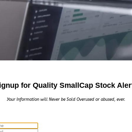
ignup for Quality SmallCap Stock Aler
Your Information will Never be Sold Overused or abused, ever.