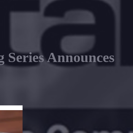
 Series Announces